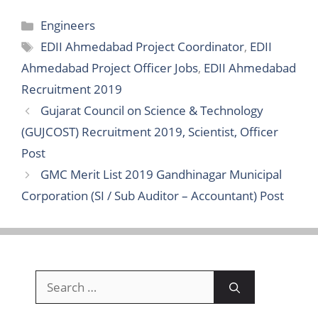
Categories
Engineers
Tags
EDII Ahmedabad Project Coordinator
,
EDII
Ahmedabad Project Officer Jobs
,
EDII Ahmedabad
Recruitment 2019
Gujarat Council on Science & Technology
(GUJCOST) Recruitment 2019, Scientist, Officer
Post
GMC Merit List 2019 Gandhinagar Municipal
Corporation (SI / Sub Auditor – Accountant) Post
Search
for: