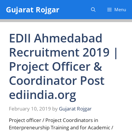
Skip
Gujarat Rojgar
Menu
to
content
EDII Ahmedabad
Recruitment 2019 |
Project Officer &
Coordinator Post
ediindia.org
February 10, 2019
by
Gujarat Rojgar
Project officer / Project Coordinators in
Enterpreneurship Training and for Academic /