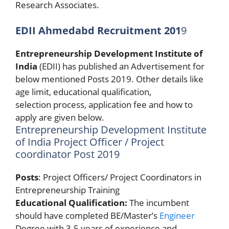
Research Associates.
EDII Ahmedabd Recruitment 201
9
Entrepreneurship Development Institute of
India
(EDII) has published an Advertisement for
below mentioned Posts 2019. Other details like
age limit, educational qualification,
selection process, application fee and how to
apply are given below.
Entrepreneurship Development Institute
of India Project Officer / Project
coordinator Post 2019
Posts
: Project Officers/ Project Coordinators in
Entrepreneurship Training
Educational Qualification:
The incumbent
should have completed BE/Master’s
Engineer
Degree with 3-5 years of experience and