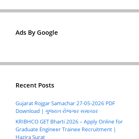
Ads By Google
Recent Posts
Gujarat Rojgar Samachar 27-05-2026 PDF
Download | ગુજરાત રોજગાર સમાચાર
KRIBHCO GET Bharti 2026 – Apply Online for
Graduate Engineer Trainee Recruitment |
Hazira Surat