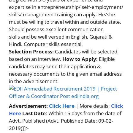
expertise in entrepreneurship/ self-employment/
skills/ management training can apply. He/she
must be willing to travel within and outside state.
Should possess excellent communication
skills and be well versed in English, Gujarati &
Hindi. Computer skills essential.
Selection Process:
Candidates will be selected
based on an interview.
How to Apply:
Eligible
candidates may send their application &
necessary documents to the given email address
in the advertisement.
Advertisement:
Click Here
| More details:
Click
Here
Last Date
: Within 15 days from the date of
Advt. Published (Advt. Published Date: 09-02-
2019)]]>