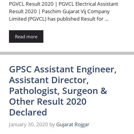
PGVCL Result 2020 | PGVCL Electrical Assistant
Result 2020 | Paschim Gujarat Vij Company
Limited (PGVCL) has published Result for …
Read more
GPSC Assistant Engineer,
Assistant Director,
Pathologist, Surgeon &
Other Result 2020
Declared
January 30, 2020
by
Gujarat Rojgar