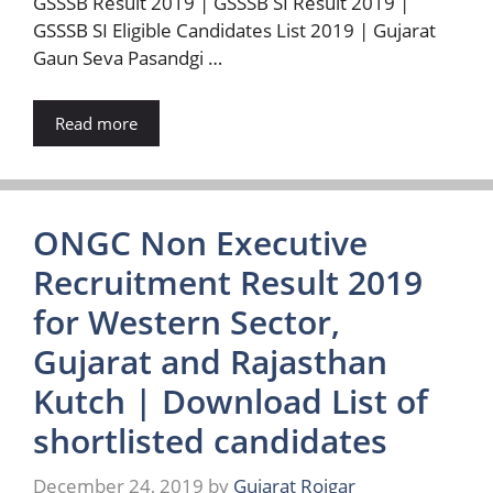
GSSSB Result 2019 | GSSSB SI Result 2019 |
GSSSB SI Eligible Candidates List 2019 | Gujarat
Gaun Seva Pasandgi …
Read more
ONGC Non Executive
Recruitment Result 2019
for Western Sector,
Gujarat and Rajasthan
Kutch | Download List of
shortlisted candidates
December 24, 2019
by
Gujarat Rojgar