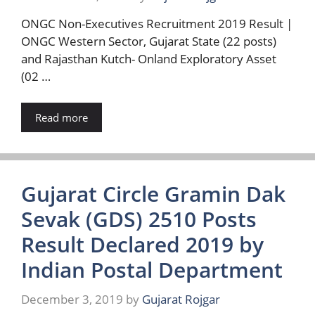
ONGC Non-Executives Recruitment 2019 Result |
ONGC Western Sector, Gujarat State (22 posts)
and Rajasthan Kutch- Onland Exploratory Asset
(02 …
Read more
Gujarat Circle Gramin Dak
Sevak (GDS) 2510 Posts
Result Declared 2019 by
Indian Postal Department
December 3, 2019
by
Gujarat Rojgar