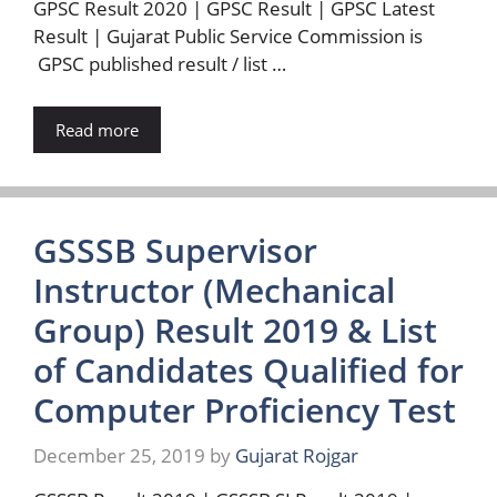
GPSC Result 2020 | GPSC Result | GPSC Latest
Result | Gujarat Public Service Commission is
GPSC published result / list …
Read more
GSSSB Supervisor
Instructor (Mechanical
Group) Result 2019 & List
of Candidates Qualified for
Computer Proficiency Test
December 25, 2019
by
Gujarat Rojgar