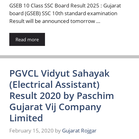
GSEB 10 Class SSC Board Result 2025 : Gujarat
board (GSEB) SSC 10th standard examination
Result will be announced tomorrow …
Read more
PGVCL Vidyut Sahayak
(Electrical Assistant)
Result 2020 by Paschim
Gujarat Vij Company
Limited
February 15, 2020
by
Gujarat Rojgar