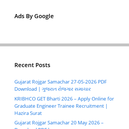
Ads By Google
Recent Posts
Gujarat Rojgar Samachar 27-05-2026 PDF
Download | ગુજરાત રોજગાર સમાચાર
KRIBHCO GET Bharti 2026 – Apply Online for
Graduate Engineer Trainee Recruitment |
Hazira Surat
Gujarat Rojgar Samachar 20 May 2026 –