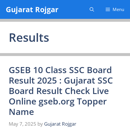
Skip
Gujarat Rojgar
Menu
to
content
Results
GSEB 10 Class SSC Board
Result 2025 : Gujarat SSC
Board Result Check Live
Online gseb.org Topper
Name
May 7, 2025
by
Gujarat Rojgar