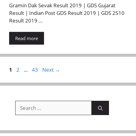
Gramin Dak Sevak Result 2019 | GDS Gujarat
Result | Indian Post GDS Result 2019 | GDS 2510
Result 2019 …
Read more
Page
Page
Page
1
2
…
43
Next
→
Search
for: