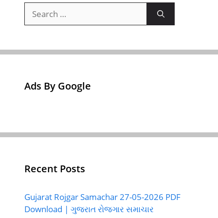
Search
for:
Ads By Google
Recent Posts
Gujarat Rojgar Samachar 27-05-2026 PDF
Download | ગુજરાત રોજગાર સમાચાર