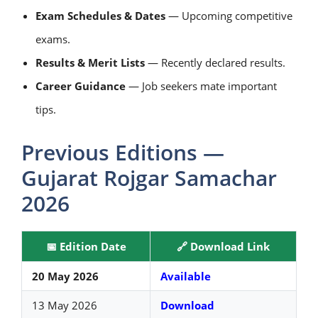
Exam Schedules & Dates
— Upcoming competitive
exams.
Results & Merit Lists
— Recently declared results.
Career Guidance
— Job seekers mate important
tips.
Previous Editions —
Gujarat Rojgar Samachar
2026
📅 Edition Date
🔗 Download Link
20 May 2026
Available
13 May 2026
Download