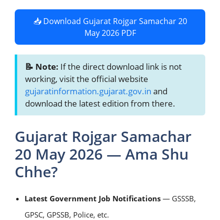
📥 Download Gujarat Rojgar Samachar 20
May 2026 PDF
📝 Note:
If the direct download link is not
working, visit the official website
gujaratinformation.gujarat.gov.in
and
download the latest edition from there.
Gujarat Rojgar Samachar
20 May 2026 — Ama Shu
Chhe?
Latest Government Job Notifications
— GSSSB,
GPSC, GPSSB, Police, etc.