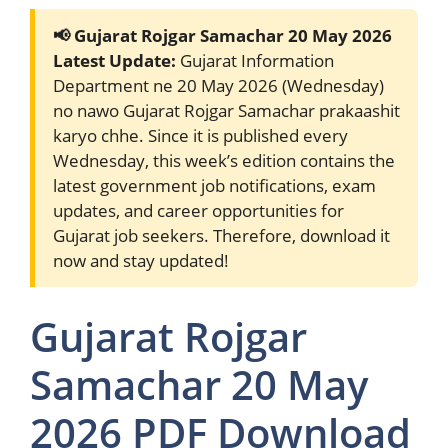
📢 Gujarat Rojgar Samachar 20 May 2026
Latest Update:
Gujarat Information
Department ne 20 May 2026 (Wednesday)
no nawo Gujarat Rojgar Samachar prakaashit
karyo chhe. Since it is published every
Wednesday, this week’s edition contains the
latest government job notifications, exam
updates, and career opportunities for
Gujarat job seekers. Therefore, download it
now and stay updated!
Gujarat Rojgar
Samachar 20 May
2026 PDF Download