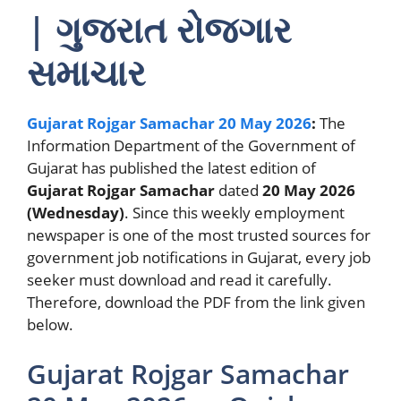
| ગુજરાત રોજગાર
સમાચાર
Gujarat Rojgar Samachar 20 May 2026
:
The
Information Department of the Government of
Gujarat has published the latest edition of
Gujarat Rojgar Samachar
dated
20 May 2026
(Wednesday)
. Since this weekly employment
newspaper is one of the most trusted sources for
government job notifications in Gujarat, every job
seeker must download and read it carefully.
Therefore, download the PDF from the link given
below.
Gujarat Rojgar Samachar