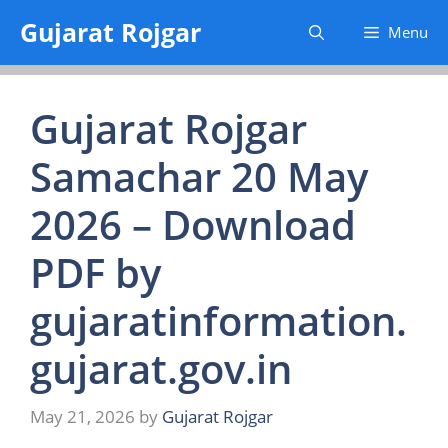
Skip
Gujarat Rojgar
Menu
to
content
Gujarat Rojgar
Samachar 20 May
2026 – Download
PDF by
gujaratinformation.
gujarat.gov.in
May 21, 2026
by
Gujarat Rojgar