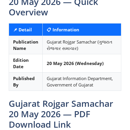
20 May 2026 — Quick
Overview
📌 Detail
📋 Information
Publication
Gujarat Rojgar Samachar (ગુજરાત
Name
રોજગાર સમાચાર)
Edition
20 May 2026 (Wednesday)
Date
Published
Gujarat Information Department,
By
Government of Gujarat
Gujarat Rojgar Samachar
20 May 2026 — PDF
Download Link