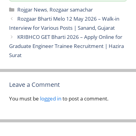
Categories
Rojgar News
,
Rozgaar samachar
Rozgaar Bharti Melo 12 May 2026 – Walk-in
Interview for Various Posts | Sanand, Gujarat
KRIBHCO GET Bharti 2026 – Apply Online for
Graduate Engineer Trainee Recruitment | Hazira
Surat
Leave a Comment
You must be
logged in
to post a comment.