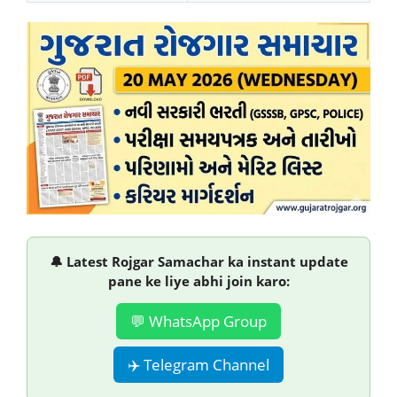
🔔 Latest Rojgar Samachar ka instant update
pane ke liye abhi join karo:
💬 WhatsApp Group
✈️ Telegram Channel