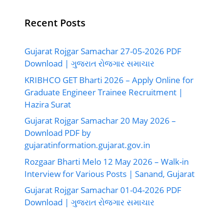
Recent Posts
Gujarat Rojgar Samachar 27-05-2026 PDF
Download | ગુજરાત રોજગાર સમાચાર
KRIBHCO GET Bharti 2026 – Apply Online for
Graduate Engineer Trainee Recruitment |
Hazira Surat
Gujarat Rojgar Samachar 20 May 2026 –
Download PDF by
gujaratinformation.gujarat.gov.in
Rozgaar Bharti Melo 12 May 2026 – Walk-in
Interview for Various Posts | Sanand, Gujarat
Gujarat Rojgar Samachar 01-04-2026 PDF
Download | ગુજરાત રોજગાર સમાચાર