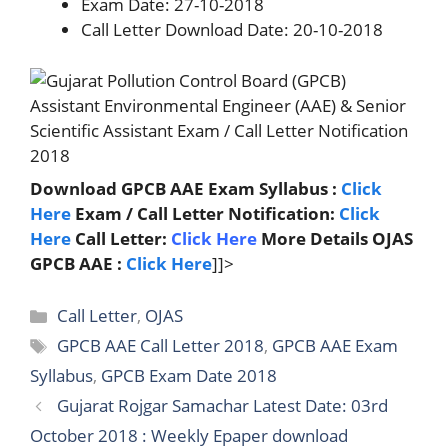
Exam Date: 27-10-2018
Call Letter Download Date: 20-10-2018
Download GPCB AAE Exam Syllabus :
Click
Here
Exam / Call Letter Notification:
Click
Here
Call Letter:
Click Here
More Details OJAS
GPCB AAE :
Click Here
]]>
Categories
Call Letter
,
OJAS
Tags
GPCB AAE Call Letter 2018
,
GPCB AAE Exam
Syllabus
,
GPCB Exam Date 2018
Gujarat Rojgar Samachar Latest Date: 03rd
October 2018 : Weekly Epaper download