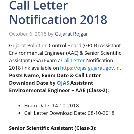
Call Letter
Notification 2018
October 6, 2018
by
Gujarat Rojgar
Gujarat Pollution Control Board (GPCB) Assistant
Environmental Engineer (AAE) & Senior Scientific
Assistant (SSA) Exam /
Call Letter
Notification
2018 link available on
https://ojas.gujarat.gov.in
.
Posts Name, Exam Date & Call Letter
Download Date by
OJAS
Assistant
Environmental Engineer – AAE (Class-2):
Exam Date: 14-10-2018
Call Letter Download Date: 08-10-2018
Senior Scientific Assistant (Class-3):