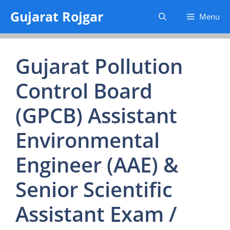
Skip
Gujarat Rojgar
Menu
to
content
Gujarat Pollution
Control Board
(GPCB) Assistant
Environmental
Engineer (AAE) &
Senior Scientific
Assistant Exam /