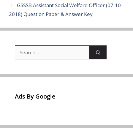
GSSSB Assistant Social Welfare Officer (07-10-
2018) Question Paper & Answer Key
Search
for:
Ads By Google