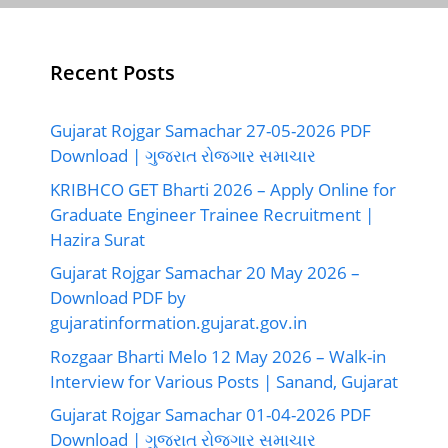
Recent Posts
Gujarat Rojgar Samachar 27-05-2026 PDF
Download | ગુજરાત રોજગાર સમાચાર
KRIBHCO GET Bharti 2026 – Apply Online for
Graduate Engineer Trainee Recruitment |
Hazira Surat
Gujarat Rojgar Samachar 20 May 2026 –
Download PDF by
gujaratinformation.gujarat.gov.in
Rozgaar Bharti Melo 12 May 2026 – Walk-in
Interview for Various Posts | Sanand, Gujarat
Gujarat Rojgar Samachar 01-04-2026 PDF
Download | ગુજરાત રોજગાર સમાચાર