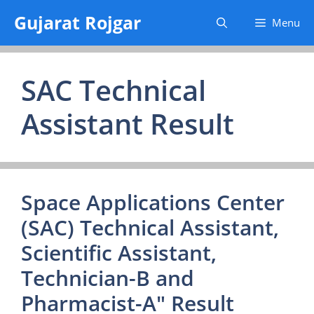
Skip
Gujarat Rojgar
Menu
to
content
SAC Technical
Assistant Result
Space Applications Center
(SAC) Technical Assistant,
Scientific Assistant,
Technician-B and
Pharmacist-A" Result