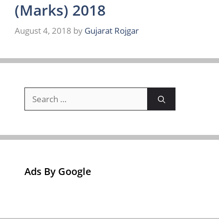
(Marks) 2018
August 4, 2018
by
Gujarat Rojgar
Search
for:
Ads By Google