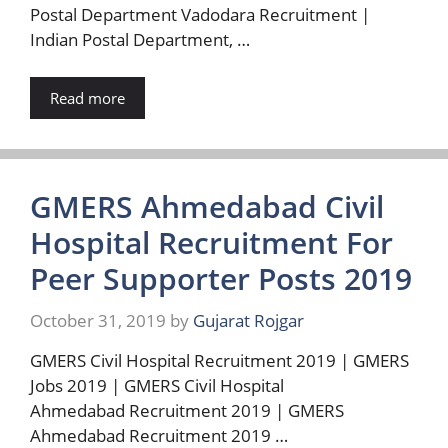
Postal Department Vadodara Recruitment |
Indian Postal Department, …
Read more
GMERS Ahmedabad Civil
Hospital Recruitment For
Peer Supporter Posts 2019
October 31, 2019
by
Gujarat Rojgar
GMERS Civil Hospital Recruitment 2019 | GMERS
Jobs 2019 | GMERS Civil Hospital
Ahmedabad Recruitment 2019 | GMERS
Ahmedabad Recruitment 2019 …