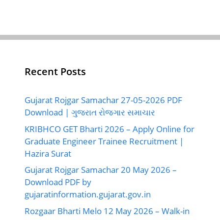
Recent Posts
Gujarat Rojgar Samachar 27-05-2026 PDF
Download | ગુજરાત રોજગાર સમાચાર
KRIBHCO GET Bharti 2026 – Apply Online for
Graduate Engineer Trainee Recruitment |
Hazira Surat
Gujarat Rojgar Samachar 20 May 2026 –
Download PDF by
gujaratinformation.gujarat.gov.in
Rozgaar Bharti Melo 12 May 2026 – Walk-in