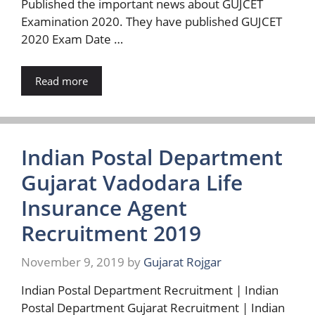
Published the important news about GUJCET
Examination 2020. They have published GUJCET
2020 Exam Date …
Read more
Indian Postal Department
Gujarat Vadodara Life
Insurance Agent
Recruitment 2019
November 9, 2019
by
Gujarat Rojgar
Indian Postal Department Recruitment | Indian
Postal Department Gujarat Recruitment | Indian