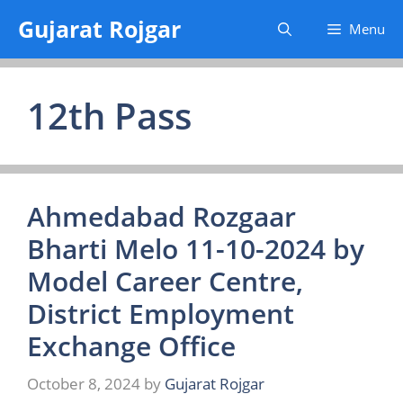
Skip
Gujarat Rojgar
Menu
to
content
12th Pass
Ahmedabad Rozgaar
Bharti Melo 11-10-2024 by
Model Career Centre,
District Employment
Exchange Office
October 8, 2024
by
Gujarat Rojgar