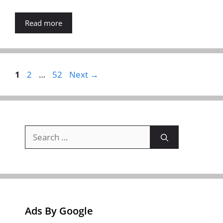
Read more
Page
Page
Page
1
2
…
52
Next
→
Search
for:
Ads By Google