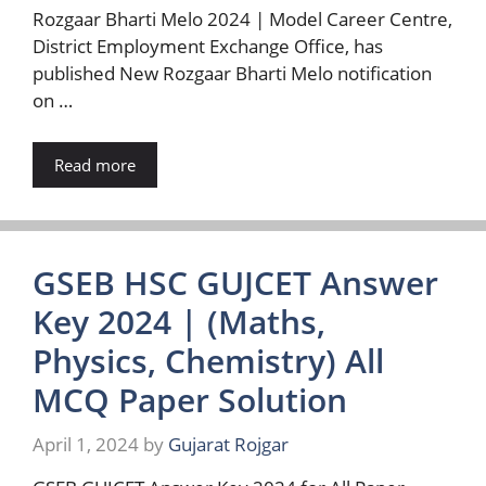
Rozgaar Bharti Melo 2024 | Model Career Centre,
District Employment Exchange Office, has
published New Rozgaar Bharti Melo notification
on …
Read more
GSEB HSC GUJCET Answer
Key 2024 | (Maths,
Physics, Chemistry) All
MCQ Paper Solution
April 1, 2024
by
Gujarat Rojgar