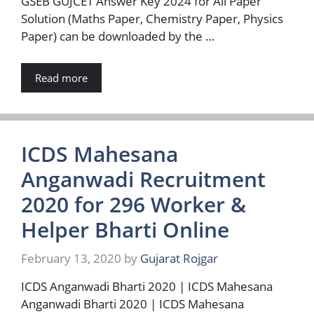
GSEB GUJCET Answer Key 2024 for All Paper
Solution (Maths Paper, Chemistry Paper, Physics
Paper) can be downloaded by the …
Read more
ICDS Mahesana
Anganwadi Recruitment
2020 for 296 Worker &
Helper Bharti Online
February 13, 2020
by
Gujarat Rojgar
ICDS Anganwadi Bharti 2020 | ICDS Mahesana
Anganwadi Bharti 2020 | ICDS Mahesana