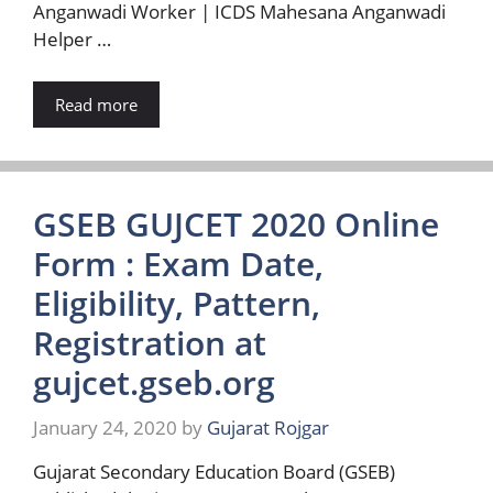
Anganwadi Worker | ICDS Mahesana Anganwadi
Helper …
Read more
GSEB GUJCET 2020 Online
Form : Exam Date,
Eligibility, Pattern,
Registration at
gujcet.gseb.org
January 24, 2020
by
Gujarat Rojgar
Gujarat Secondary Education Board (GSEB)