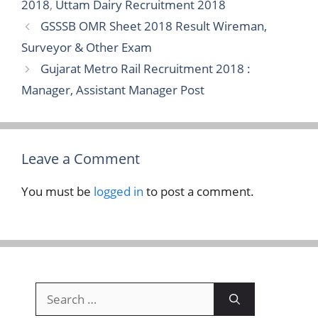
2018
,
Uttam Dairy Recruitment 2018
GSSSB OMR Sheet 2018 Result Wireman,
Surveyor & Other Exam
Gujarat Metro Rail Recruitment 2018 :
Manager, Assistant Manager Post
Leave a Comment
You must be
logged in
to post a comment.
Search
for: