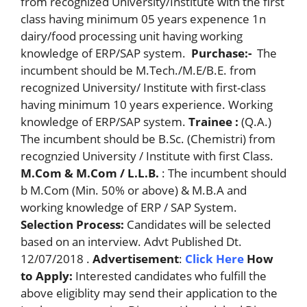
from recognized University/Institute with the first
class having minimum 05 years expenence 1n
dairy/food processing unit having working
knowledge of ERP/SAP system.
Purchase:-
The
incumbent should be M.Tech./M.E/B.E. from
recognized University/ Institute with first-class
having minimum 10 years experience. Working
knowledge of ERP/SAP system.
Trainee :
(Q.A.)
The incumbent should be B.Sc. (Chemistri) from
recognzied University / Institute with first Class.
M.Com & M.Com / L.L.B.
: The incumbent should
b M.Com (Min. 50% or above) & M.B.A and
working knowledge of ERP / SAP System.
Selection Process:
Candidates will be selected
based on an interview. Advt Published Dt.
12/07/2018 .
Advertisement
:
Click Here
How
to Apply:
Interested candidates who fulfill the
above eligiblity may send their application to the