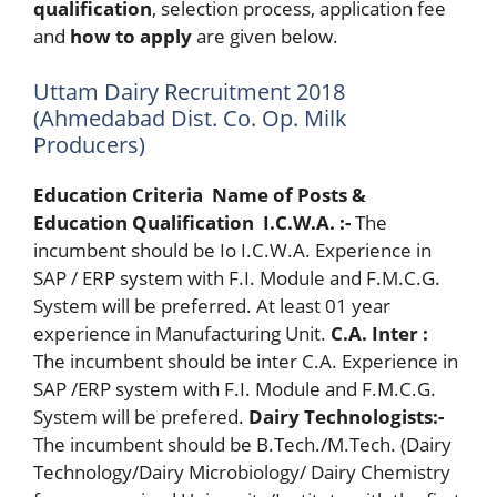
qualification
, selection process, application fee
and
how to apply
are given below.
Uttam Dairy Recruitment 2018
(Ahmedabad Dist. Co. Op. Milk
Producers)
Education Criteria
Name of Posts &
Education Qualification
I
.C.W.A. :-
The
incumbent should be Io I.C.W.A. Experience in
SAP / ERP system with F.I. Module and F.M.C.G.
System will be preferred. At least 01 year
experience in Manufacturing Unit.
C.A. Inter :
The incumbent should be inter C.A. Experience in
SAP /ERP system with F.I. Module and F.M.C.G.
System will be prefered.
Dairy Technologists:-
The incumbent should be B.Tech./M.Tech. (Dairy
Technology/Dairy Microbiology/ Dairy Chemistry