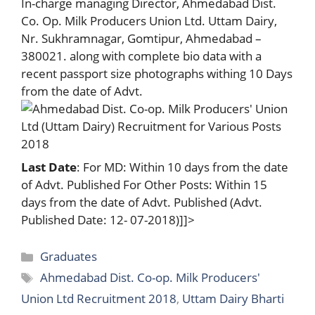
In-charge managing Director, Ahmedabad Dist.
Co. Op. Milk Producers Union Ltd. Uttam Dairy,
Nr. Sukhramnagar, Gomtipur, Ahmedabad –
380021. along with complete bio data with a
recent passport size photographs withing 10 Days
from the date of Advt.
Last Date
: For MD: Within 10 days from the date
of Advt. Published For Other Posts: Within 15
days from the date of Advt. Published (Advt.
Published Date: 12- 07-2018)]]>
Categories
Graduates
Tags
Ahmedabad Dist. Co-op. Milk Producers'
Union Ltd Recruitment 2018
,
Uttam Dairy Bharti