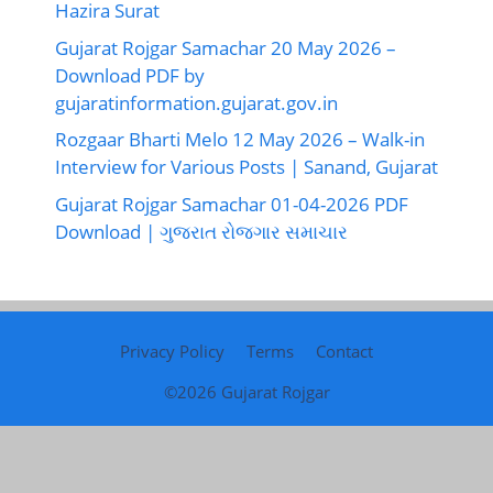
Hazira Surat
Gujarat Rojgar Samachar 20 May 2026 –
Download PDF by
gujaratinformation.gujarat.gov.in
Rozgaar Bharti Melo 12 May 2026 – Walk-in
Interview for Various Posts | Sanand, Gujarat
Gujarat Rojgar Samachar 01-04-2026 PDF
Download | ગુજરાત રોજગાર સમાચાર
Privacy Policy
Terms
Contact
©2026
Gujarat Rojgar