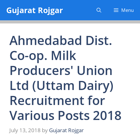
Skip
Gujarat Rojgar
Menu
to
content
Ahmedabad Dist.
Co-op. Milk
Producers' Union
Ltd (Uttam Dairy)
Recruitment for
Various Posts 2018
July 13, 2018
by
Gujarat Rojgar