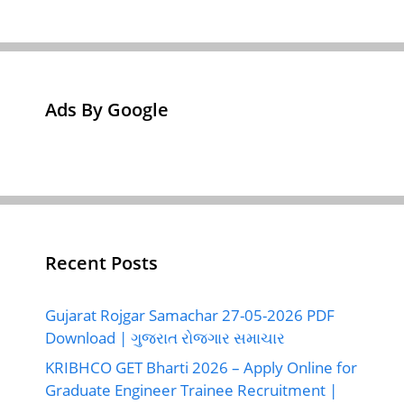
Ads By Google
Recent Posts
Gujarat Rojgar Samachar 27-05-2026 PDF
Download | ગુજરાત રોજગાર સમાચાર
KRIBHCO GET Bharti 2026 – Apply Online for
Graduate Engineer Trainee Recruitment |