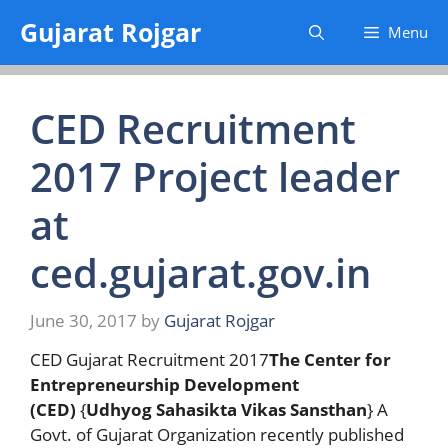
Skip
Gujarat Rojgar
Menu
to
content
CED Recruitment
2017 Project leader
at
ced.gujarat.gov.in
June 30, 2017
by
Gujarat Rojgar
CED Gujarat Recruitment 2017
The Center for
Entrepreneurship Development
(CED)
{
Udhyog Sahasikta Vikas Sansthan
} A
Govt. of Gujarat Organization recently published