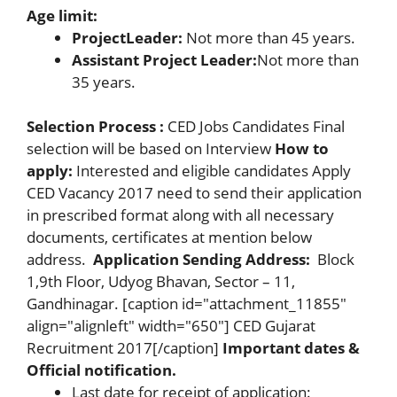
Age limit:
Project
Leader:
Not more than 45 years.
Assistant Project Leader:
Not more than
35 years.
Selection Process :
CED Jobs Candidates Final
selection will be based on Interview
How to
apply:
Interested and eligible candidates Apply
CED Vacancy 2017 need to send their application
in prescribed format along with all necessary
documents, certificates at mention below
address.
Application Sending Address:
Block
1,9th Floor, Udyog Bhavan, Sector – 11,
Gandhinagar. [caption id="attachment_11855"
align="alignleft" width="650"] CED Gujarat
Recruitment 2017[/caption]
Important dates &
Official notification.
Last date for receipt of application: