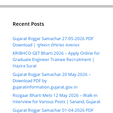
Recent Posts
Gujarat Rojgar Samachar 27-05-2026 PDF
Download | ગુજરાત રોજગાર સમાચાર
KRIBHCO GET Bharti 2026 – Apply Online for
Graduate Engineer Trainee Recruitment |
Hazira Surat
Gujarat Rojgar Samachar 20 May 2026 –
Download PDF by
gujaratinformation.gujarat.gov.in
Rozgaar Bharti Melo 12 May 2026 – Walk-in
Interview for Various Posts | Sanand, Gujarat
Gujarat Rojgar Samachar 01-04-2026 PDF