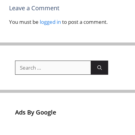
Leave a Comment
You must be
logged in
to post a comment.
Search
for:
Ads By Google