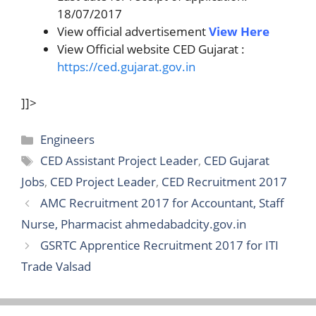
18/07/2017
View official advertisement
View Here
View Official website CED Gujarat :
https://ced.gujarat.gov.in
]]>
Categories
Engineers
Tags
CED Assistant Project Leader
,
CED Gujarat
Jobs
,
CED Project Leader
,
CED Recruitment 2017
AMC Recruitment 2017 for Accountant, Staff
Nurse, Pharmacist ahmedabadcity.gov.in
GSRTC Apprentice Recruitment 2017 for ITI
Trade Valsad