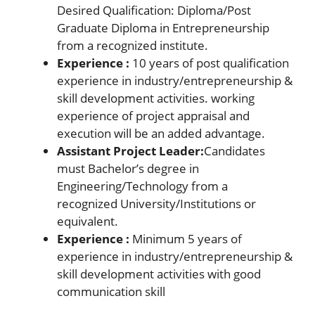
Desired Qualification: Diploma/Post
Graduate Diploma in Entrepreneurship
from a recognized institute.
Experience :
10 years of post qualification
experience in industry/entrepreneurship &
skill development activities. working
experience of project appraisal and
execution will be an added advantage.
Assistant Project Leader:
Candidates
must Bachelor’s degree in
Engineering/Technology from a
recognized University/Institutions or
equivalent.
Experience :
Minimum 5 years of
experience in industry/entrepreneurship &
skill development activities with good
communication skill