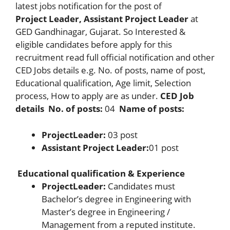
latest jobs notification for the post of
Project
Leader, Assistant Project Leader
at
GED Gandhinagar, Gujarat. So Interested &
eligible candidates before apply for this
recruitment read full official notification and other
CED Jobs details e.g. No. of posts, name of post,
Educational qualification, Age limit, Selection
process, How to apply are as under.
CED Job
details
No. of posts:
04
Name of posts:
Project
Leader:
03 post
Assistant Project Leader:
01 post
Educational qualification & Experience
Project
Leader:
Candidates must
Bachelor’s degree in Engineering with
Master’s degree in Engineering /
Management from a reputed institute.