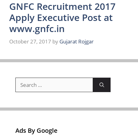
GNFC Recruitment 2017
Apply Executive Post at
www.gnfc.in
October 27, 2017
by
Gujarat Rojgar
Search
for:
Ads By Google