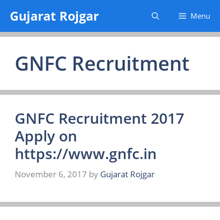
Skip
Gujarat Rojgar
Menu
to
content
GNFC Recruitment
GNFC Recruitment 2017
Apply on
https://www.gnfc.in
November 6, 2017
by
Gujarat Rojgar