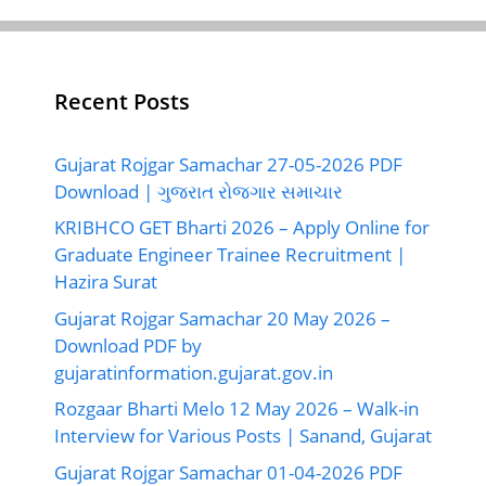
Recent Posts
Gujarat Rojgar Samachar 27-05-2026 PDF
Download | ગુજરાત રોજગાર સમાચાર
KRIBHCO GET Bharti 2026 – Apply Online for
Graduate Engineer Trainee Recruitment |
Hazira Surat
Gujarat Rojgar Samachar 20 May 2026 –
Download PDF by
gujaratinformation.gujarat.gov.in
Rozgaar Bharti Melo 12 May 2026 – Walk-in
Interview for Various Posts | Sanand, Gujarat
Gujarat Rojgar Samachar 01-04-2026 PDF