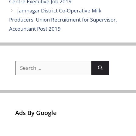
Centre Executive Job 2019
Jamnagar District Co-Operative Milk
Producers' Union Recruitment for Supervisor,
Accountant Post 2019
Search
for:
Ads By Google