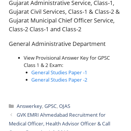
Gujarat Administrative Service, Class-1,
Gujarat Civil Services, Class-1 & Class-2 &
Gujarat Municipal Chief Officer Service,
Class-2 Class-1 and Class-2
General Administrative Department
View Provisional Answer Key for GPSC
Class 1 & 2 Exam:
General Studies Paper -1
General Studies Paper -2
Categories
Answerkey
,
GPSC
,
OJAS
GVK EMRI Ahmedabad Recruitment for
Medical Officer, Health Advisor Officer & Call