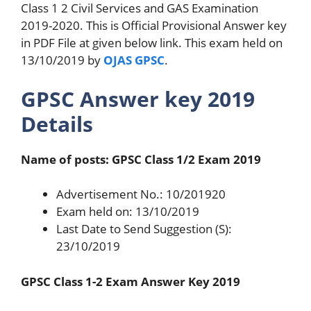
Class 1 2 Civil Services and GAS Examination
2019-2020. This is Official Provisional Answer key
in PDF File at given below link. This exam held on
13/10/2019 by
OJAS GPSC
.
GPSC Answer key 2019
Details
Name of posts: GPSC Class 1/2 Exam 2019
Advertisement No.: 10/201920
Exam held on: 13/10/2019
Last Date to Send Suggestion (S):
23/10/2019
GPSC Class 1-2 Exam Answer Key 2019