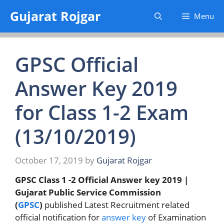
Skip
Gujarat Rojgar
Menu
to
content
GPSC Official
Answer Key 2019
for Class 1-2 Exam
(13/10/2019)
October 17, 2019
by
Gujarat Rojgar
GPSC Class 1 -2 Official Answer key 2019 |
Gujarat Public Service Commission
(
GPSC
)
published Latest Recruitment related
official notification for
answer key
of Examination