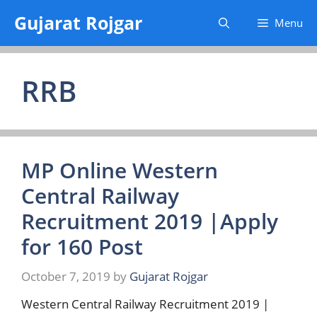
Skip
Gujarat Rojgar
Menu
to
content
RRB
MP Online Western
Central Railway
Recruitment 2019 |Apply
for 160 Post
October 7, 2019
by
Gujarat Rojgar
Western Central Railway Recruitment 2019 |