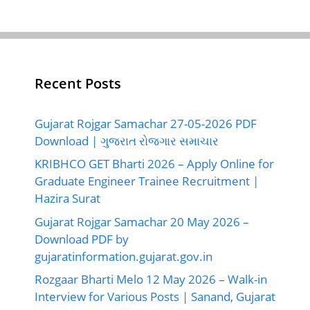
Recent Posts
Gujarat Rojgar Samachar 27-05-2026 PDF
Download | ગુજરાત રોજગાર સમાચાર
KRIBHCO GET Bharti 2026 – Apply Online for
Graduate Engineer Trainee Recruitment |
Hazira Surat
Gujarat Rojgar Samachar 20 May 2026 –
Download PDF by
gujaratinformation.gujarat.gov.in
Rozgaar Bharti Melo 12 May 2026 – Walk-in
Interview for Various Posts | Sanand, Gujarat