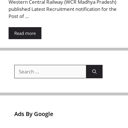
Western Central Railway (WCR Madhya Pradesh)
published Latest Recruitment notification for the
Post of …
Read more
Search
for:
Ads By Google