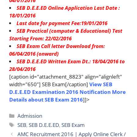
04/01/2016
SEB D.E.E.ED Online Application Last Date :
18/01/2016
Last date for payment Fee:19/01/2016
SEB Practical (computer & Educational) Test
Starting From: 22/02/2016
SEB Exam Call letter Download from:
06/04/2016 (onward)
SEB D.E.E.ED Written Exam Dt.: 18/04/2016 to
28/04/2016
[caption id="attachment_8823" align="alignleft"
width="650"] SEB Exam[/caption]
View SEB
D.E.E.ED Examination 2016 Notification
More
Details about SEB Exam 2016
]]>
Categories
Admission
Tags
SEB
,
SEB D.E.E.ED
,
SEB Exam
AMC Recruitment 2016 | Apply Online Clerk /