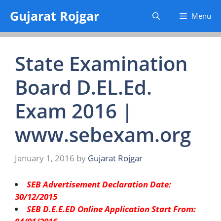
Skip
Gujarat Rojgar
Menu
to
content
State Examination
Board D.EL.Ed.
Exam 2016 |
www.sebexam.org
January 1, 2016
by
Gujarat Rojgar
SEB Advertisement Declaration Date:
30/12/2015
SEB D.E.E.ED Online Application Start From: