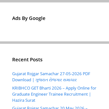
Ads By Google
Recent Posts
Gujarat Rojgar Samachar 27-05-2026 PDF
Download | ગુજરાત રોજગાર સમાચાર
KRIBHCO GET Bharti 2026 – Apply Online for
Graduate Engineer Trainee Recruitment |
Hazira Surat
Gujarat Rojgar Samachar 20 May 2026 –