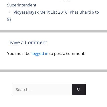
Superintendent
Vidyasahayak Merit List 2016 (Khas Bharti 6 to
8)
Leave a Comment
You must be
logged in
to post a comment.
Search
for: