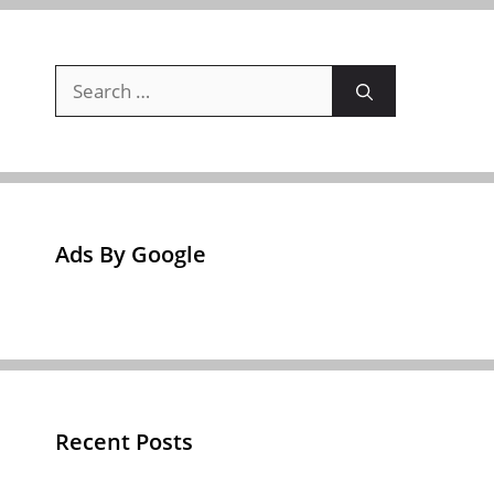
Search
for:
Ads By Google
Recent Posts