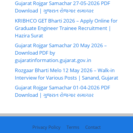
Gujarat Rojgar Samachar 27-05-2026 PDF
Download | ગુજરાત રોજગાર સમાચાર
KRIBHCO GET Bharti 2026 – Apply Online for
Graduate Engineer Trainee Recruitment |
Hazira Surat
Gujarat Rojgar Samachar 20 May 2026 –
Download PDF by
gujaratinformation.gujarat.gov.in
Rozgaar Bharti Melo 12 May 2026 – Walk-in
Interview for Various Posts | Sanand, Gujarat
Gujarat Rojgar Samachar 01-04-2026 PDF
Download | ગુજરાત રોજગાર સમાચાર
Privacy Policy
Terms
Contact