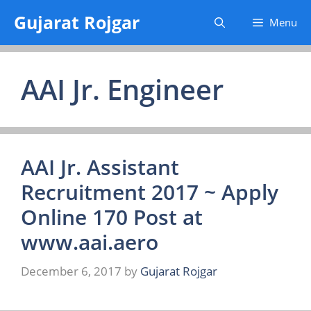
Skip
Gujarat Rojgar
Menu
to
content
AAI Jr. Engineer
AAI Jr. Assistant
Recruitment 2017 ~ Apply
Online 170 Post at
www.aai.aero
December 6, 2017
by
Gujarat Rojgar