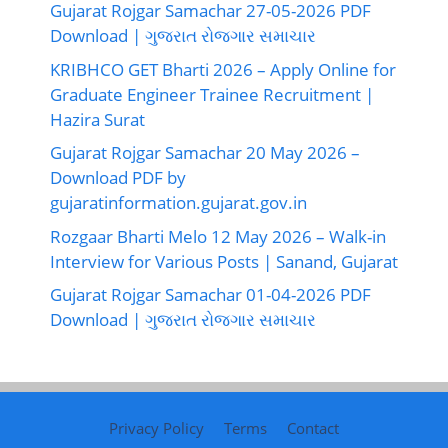
Gujarat Rojgar Samachar 27-05-2026 PDF
Download | ગુજરાત રોજગાર સમાચાર
KRIBHCO GET Bharti 2026 – Apply Online for
Graduate Engineer Trainee Recruitment |
Hazira Surat
Gujarat Rojgar Samachar 20 May 2026 –
Download PDF by
gujaratinformation.gujarat.gov.in
Rozgaar Bharti Melo 12 May 2026 – Walk-in
Interview for Various Posts | Sanand, Gujarat
Gujarat Rojgar Samachar 01-04-2026 PDF
Download | ગુજરાત રોજગાર સમાચાર
Privacy Policy
Terms
Contact