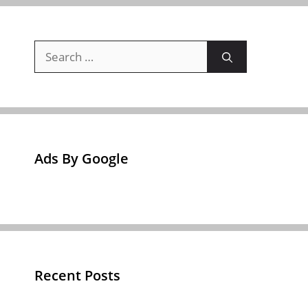
Search
for:
Ads By Google
Recent Posts