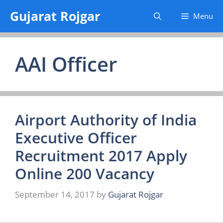
Skip
Gujarat Rojgar
Menu
to
content
AAI Officer
Airport Authority of India
Executive Officer
Recruitment 2017 Apply
Online 200 Vacancy
September 14, 2017
by
Gujarat Rojgar