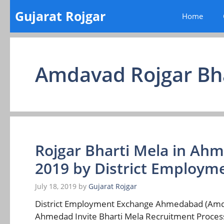
Skip
Gujarat Rojgar
Home
to
content
Amdavad Rojgar Bh
Rojgar Bharti Mela in Ah
2019 by District Employ
July 18, 2019
by
Gujarat Rojgar
District Employment Exchange Ahmedabad (Amdava
Ahmedad Invite Bharti Mela Recruitment Process