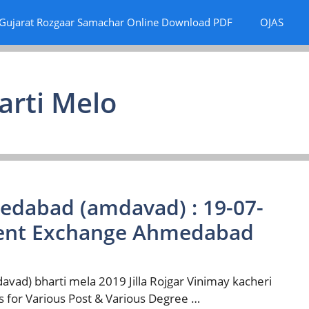
Gujarat Rozgaar Samachar Online Download PDF
OJAS
arti Melo
medabad (amdavad) : 19-07-
ment Exchange Ahmedabad
d) bharti mela 2019 Jilla Rojgar Vinimay kacheri
 for Various Post & Various Degree …