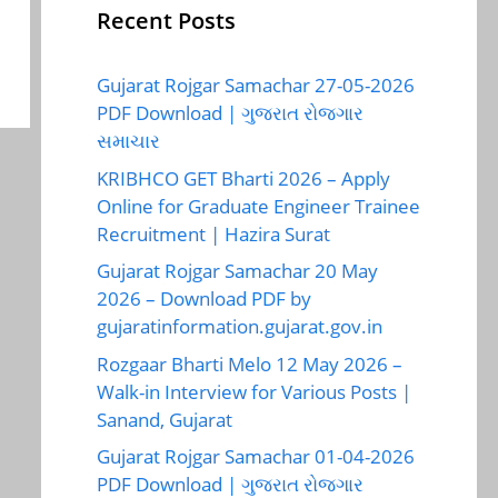
Recent Posts
Gujarat Rojgar Samachar 27-05-2026
PDF Download | ગુજરાત રોજગાર
સમાચાર
KRIBHCO GET Bharti 2026 – Apply
Online for Graduate Engineer Trainee
Recruitment | Hazira Surat
Gujarat Rojgar Samachar 20 May
2026 – Download PDF by
gujaratinformation.gujarat.gov.in
Rozgaar Bharti Melo 12 May 2026 –
Walk-in Interview for Various Posts |
Sanand, Gujarat
Gujarat Rojgar Samachar 01-04-2026
PDF Download | ગુજરાત રોજગાર