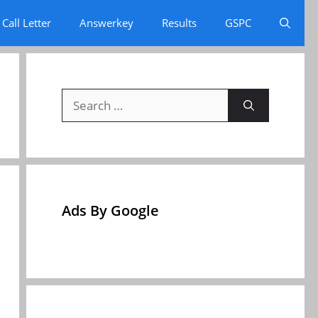
Call Letter
Answerkey
Results
GSPC
Search
for:
Ads By Google