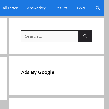
Call Letter
Answerkey
Results
GSPC
Search
for:
Ads By Google