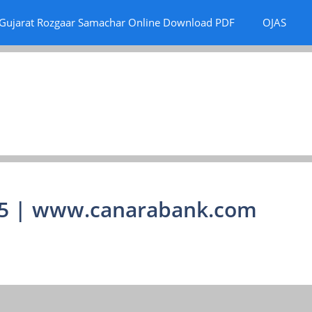
Gujarat Rozgaar Samachar Online Download PDF
OJAS
15 | www.canarabank.com