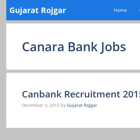
Skip
Gujarat Rojgar
Home
to
content
Canara Bank Jobs
Canbank Recruitment 20
December 3, 2015
by
Gujarat Rojgar