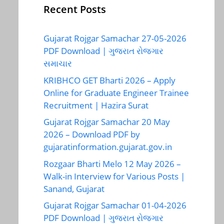
Recent Posts
Gujarat Rojgar Samachar 27-05-2026
PDF Download | ગુજરાત રોજગાર
સમાચાર
KRIBHCO GET Bharti 2026 – Apply
Online for Graduate Engineer Trainee
Recruitment | Hazira Surat
Gujarat Rojgar Samachar 20 May
2026 – Download PDF by
gujaratinformation.gujarat.gov.in
Rozgaar Bharti Melo 12 May 2026 –
Walk-in Interview for Various Posts |
Sanand, Gujarat
Gujarat Rojgar Samachar 01-04-2026
PDF Download | ગુજરાત રોજગાર