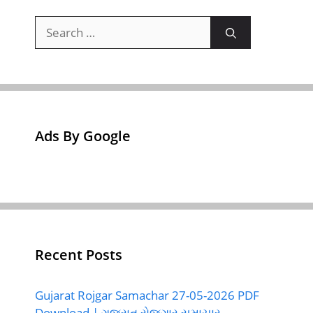
Search
for:
Ads By Google
Recent Posts
Gujarat Rojgar Samachar 27-05-2026 PDF
Download | ગુજરાત રોજગાર સમાચાર