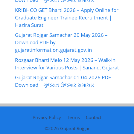
KRIBHCO GET Bharti 2026 – Apply Online for
Graduate Engineer Trainee Recruitment |
Hazira Surat
Gujarat Rojgar Samachar 20 May 2026 –
Download PDF by
gujaratinformation.gujarat.gov.in
Rozgaar Bharti Melo 12 May 2026 – Walk-in
Interview for Various Posts | Sanand, Gujarat
Gujarat Rojgar Samachar 01-04-2026 PDF
Download | ગુજરાત રોજગાર સમાચાર
Privacy Policy
Terms
Contact
©2026
Gujarat Rojgar