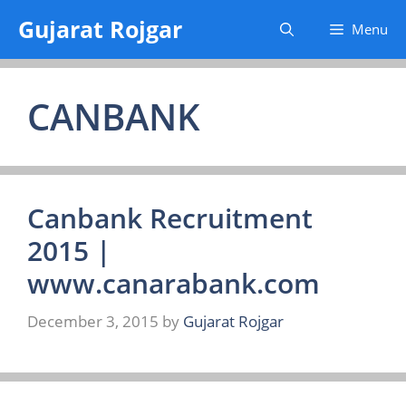
Skip
Gujarat Rojgar
Menu
to
content
CANBANK
Canbank Recruitment
2015 |
www.canarabank.com
December 3, 2015
by
Gujarat Rojgar