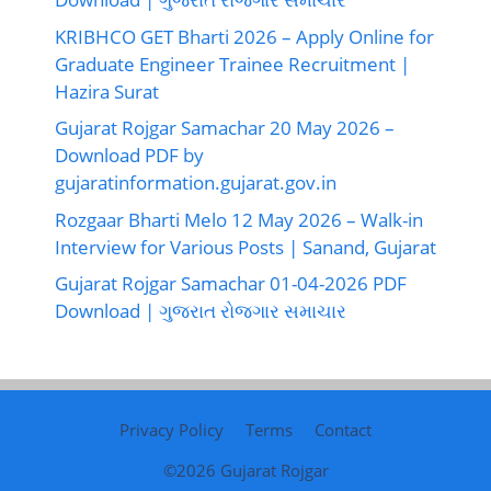
KRIBHCO GET Bharti 2026 – Apply Online for
Graduate Engineer Trainee Recruitment |
Hazira Surat
Gujarat Rojgar Samachar 20 May 2026 –
Download PDF by
gujaratinformation.gujarat.gov.in
Rozgaar Bharti Melo 12 May 2026 – Walk-in
Interview for Various Posts | Sanand, Gujarat
Gujarat Rojgar Samachar 01-04-2026 PDF
Download | ગુજરાત રોજગાર સમાચાર
Privacy Policy
Terms
Contact
©2026
Gujarat Rojgar