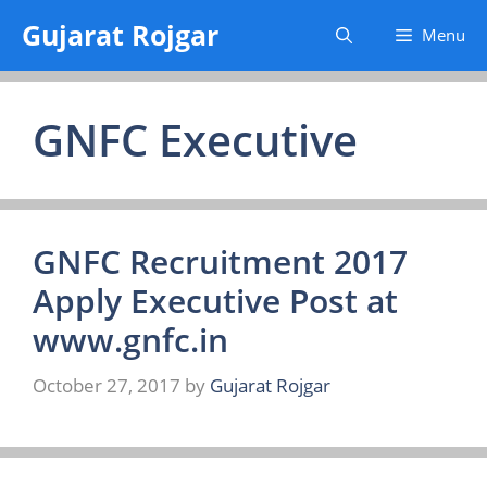
Skip
Gujarat Rojgar
Menu
to
content
GNFC Executive
GNFC Recruitment 2017
Apply Executive Post at
www.gnfc.in
October 27, 2017
by
Gujarat Rojgar