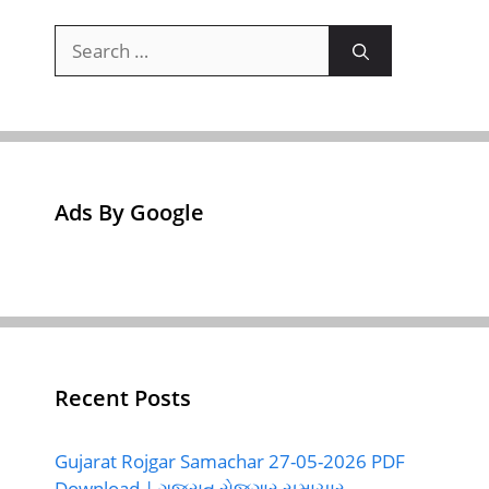
Search
for:
Ads By Google
Recent Posts
Gujarat Rojgar Samachar 27-05-2026 PDF
Download | ગુજરાત રોજગાર સમાચાર