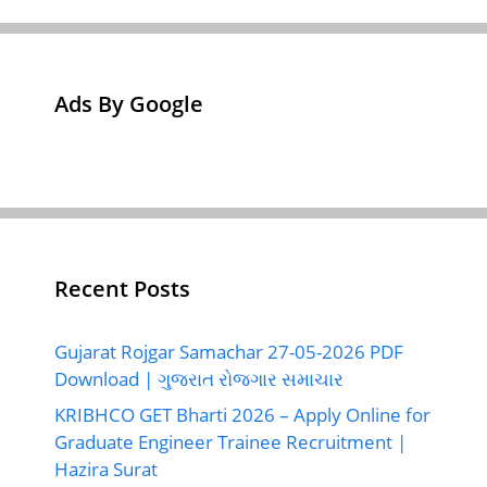
Ads By Google
Recent Posts
Gujarat Rojgar Samachar 27-05-2026 PDF
Download | ગુજરાત રોજગાર સમાચાર
KRIBHCO GET Bharti 2026 – Apply Online for
Graduate Engineer Trainee Recruitment |
Hazira Surat