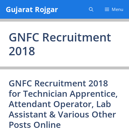
Skip
Gujarat Rojgar
Menu
to
content
GNFC Recruitment
2018
GNFC Recruitment 2018
for Technician Apprentice,
Attendant Operator, Lab
Assistant & Various Other
Posts Online