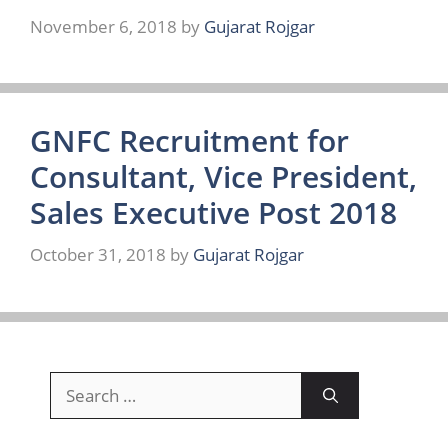
November 6, 2018
by
Gujarat Rojgar
GNFC Recruitment for
Consultant, Vice President,
Sales Executive Post 2018
October 31, 2018
by
Gujarat Rojgar
Search
for: