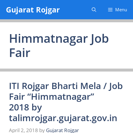
Skip
Gujarat Rojgar
Menu
to
content
Himmatnagar Job
Fair
ITI Rojgar Bharti Mela / Job
Fair “Himmatnagar”
2018 by
talimrojgar.gujarat.gov.in
April 2, 2018
by
Gujarat Rojgar