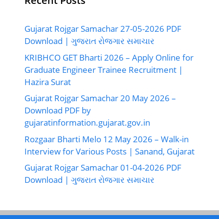
Recent Posts
Gujarat Rojgar Samachar 27-05-2026 PDF
Download | ગુજરાત રોજગાર સમાચાર
KRIBHCO GET Bharti 2026 – Apply Online for
Graduate Engineer Trainee Recruitment |
Hazira Surat
Gujarat Rojgar Samachar 20 May 2026 –
Download PDF by
gujaratinformation.gujarat.gov.in
Rozgaar Bharti Melo 12 May 2026 – Walk-in
Interview for Various Posts | Sanand, Gujarat
Gujarat Rojgar Samachar 01-04-2026 PDF
Download | ગુજરાત રોજગાર સમાચાર