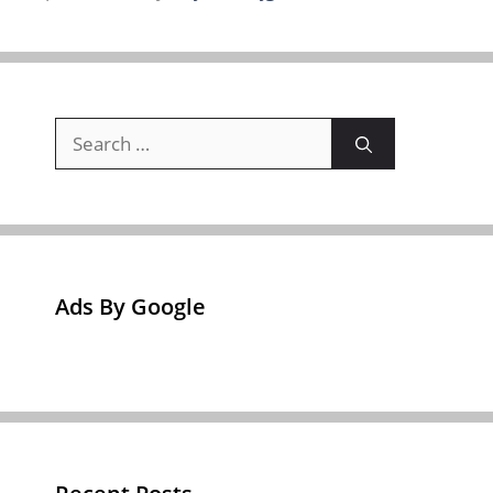
Search
for:
Ads By Google