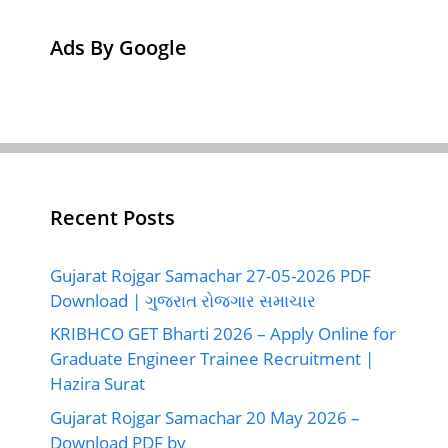
Ads By Google
Recent Posts
Gujarat Rojgar Samachar 27-05-2026 PDF
Download | ગુજરાત રોજગાર સમાચાર
KRIBHCO GET Bharti 2026 – Apply Online for
Graduate Engineer Trainee Recruitment |
Hazira Surat
Gujarat Rojgar Samachar 20 May 2026 –
Download PDF by