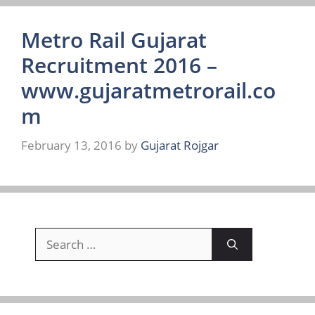
Metro Rail Gujarat
Recruitment 2016 –
www.gujaratmetrorail.co
m
February 13, 2016
by
Gujarat Rojgar
Search
for: