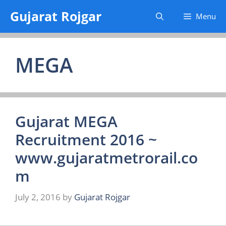
Skip
Gujarat Rojgar
Menu
to
content
MEGA
Gujarat MEGA
Recruitment 2016 ~
www.gujaratmetrorail.co
m
July 2, 2016
by
Gujarat Rojgar