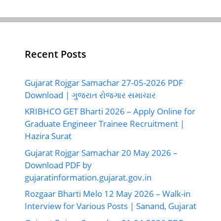
Recent Posts
Gujarat Rojgar Samachar 27-05-2026 PDF
Download | ગુજરાત રોજગાર સમાચાર
KRIBHCO GET Bharti 2026 – Apply Online for
Graduate Engineer Trainee Recruitment |
Hazira Surat
Gujarat Rojgar Samachar 20 May 2026 –
Download PDF by
gujaratinformation.gujarat.gov.in
Rozgaar Bharti Melo 12 May 2026 – Walk-in
Interview for Various Posts | Sanand, Gujarat