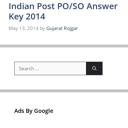
Indian Post PO/SO Answer
Key 2014
May 13, 2014
by
Gujarat Rojgar
Search
for:
Ads By Google