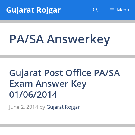
Skip
Gujarat Rojgar
Menu
to
content
PA/SA Answerkey
Gujarat Post Office PA/SA
Exam Answer Key
01/06/2014
June 2, 2014
by
Gujarat Rojgar