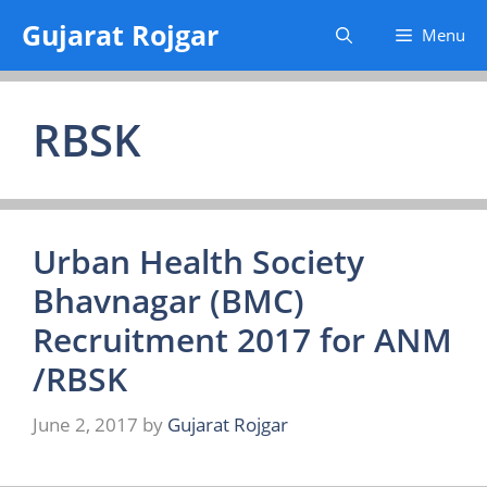
Skip
Gujarat Rojgar
Menu
to
content
RBSK
Urban Health Society
Bhavnagar (BMC)
Recruitment 2017 for ANM
/RBSK
June 2, 2017
by
Gujarat Rojgar