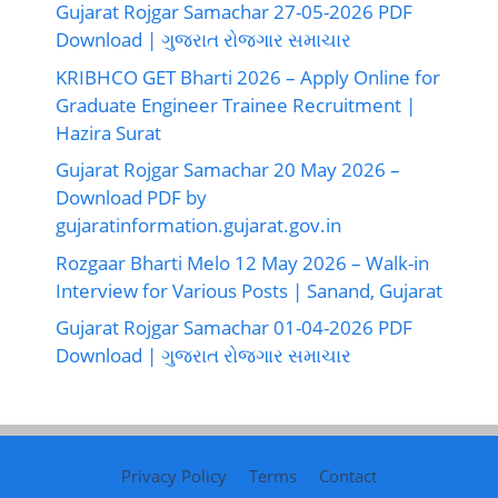
Gujarat Rojgar Samachar 27-05-2026 PDF
Download | ગુજરાત રોજગાર સમાચાર
KRIBHCO GET Bharti 2026 – Apply Online for
Graduate Engineer Trainee Recruitment |
Hazira Surat
Gujarat Rojgar Samachar 20 May 2026 –
Download PDF by
gujaratinformation.gujarat.gov.in
Rozgaar Bharti Melo 12 May 2026 – Walk-in
Interview for Various Posts | Sanand, Gujarat
Gujarat Rojgar Samachar 01-04-2026 PDF
Download | ગુજરાત રોજગાર સમાચાર
Privacy Policy
Terms
Contact