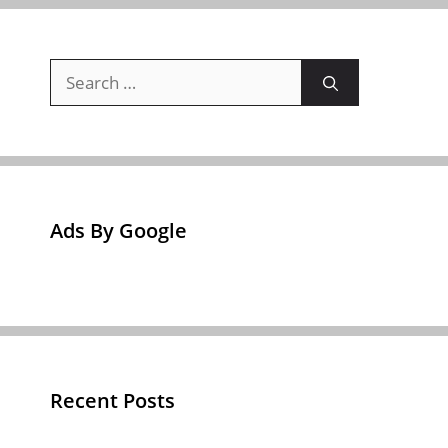
Search
for:
Ads By Google
Recent Posts