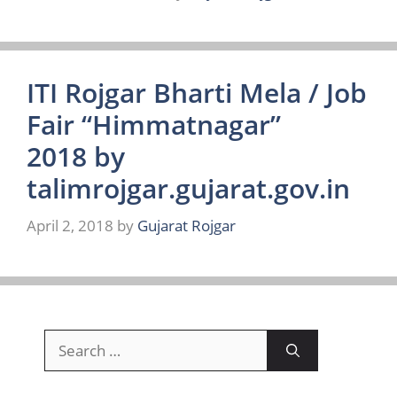
ITI Rojgar Bharti Mela / Job
Fair “Himmatnagar”
2018 by
talimrojgar.gujarat.gov.in
April 2, 2018
by
Gujarat Rojgar
Search
for: