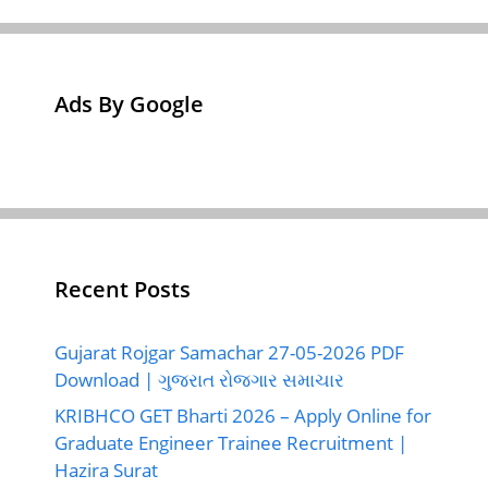
Ads By Google
Recent Posts
Gujarat Rojgar Samachar 27-05-2026 PDF
Download | ગુજરાત રોજગાર સમાચાર
KRIBHCO GET Bharti 2026 – Apply Online for
Graduate Engineer Trainee Recruitment |
Hazira Surat