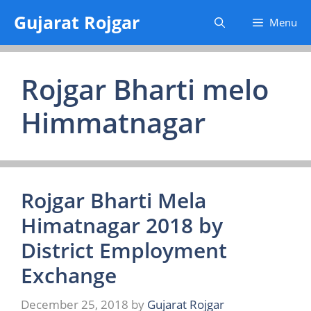
Skip
Gujarat Rojgar
Menu
to
content
Rojgar Bharti melo
Himmatnagar
Rojgar Bharti Mela
Himatnagar 2018 by
District Employment
Exchange
December 25, 2018
by
Gujarat Rojgar