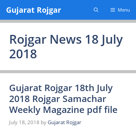
Skip
Gujarat Rojgar
Menu
to
content
Rojgar News 18 July
2018
Gujarat Rojgar 18th July
2018 Rojgar Samachar
Weekly Magazine pdf file
July 18, 2018
by
Gujarat Rojgar