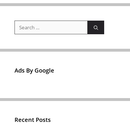
Search
for:
Ads By Google
Recent Posts