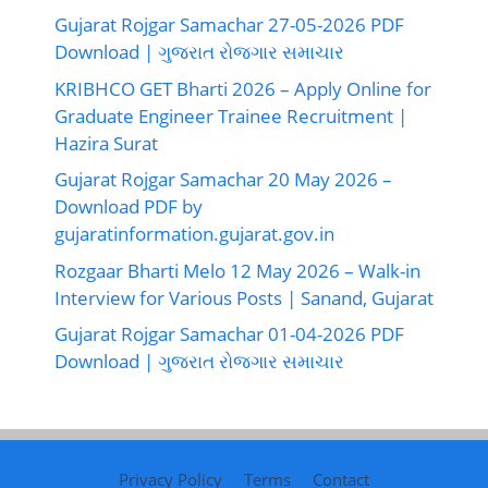
Gujarat Rojgar Samachar 27-05-2026 PDF
Download | ગુજરાત રોજગાર સમાચાર
KRIBHCO GET Bharti 2026 – Apply Online for
Graduate Engineer Trainee Recruitment |
Hazira Surat
Gujarat Rojgar Samachar 20 May 2026 –
Download PDF by
gujaratinformation.gujarat.gov.in
Rozgaar Bharti Melo 12 May 2026 – Walk-in
Interview for Various Posts | Sanand, Gujarat
Gujarat Rojgar Samachar 01-04-2026 PDF
Download | ગુજરાત રોજગાર સમાચાર
Privacy Policy
Terms
Contact