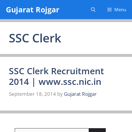
Skip
Gujarat Rojgar
Menu
to
content
SSC Clerk
SSC Clerk Recruitment
2014 | www.ssc.nic.in
September 18, 2014
by
Gujarat Rojgar
Search