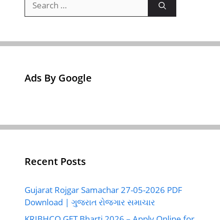
for:
Ads By Google
Recent Posts
Gujarat Rojgar Samachar 27-05-2026 PDF
Download | ગુજરાત રોજગાર સમાચાર
KRIBHCO GET Bharti 2026 – Apply Online for