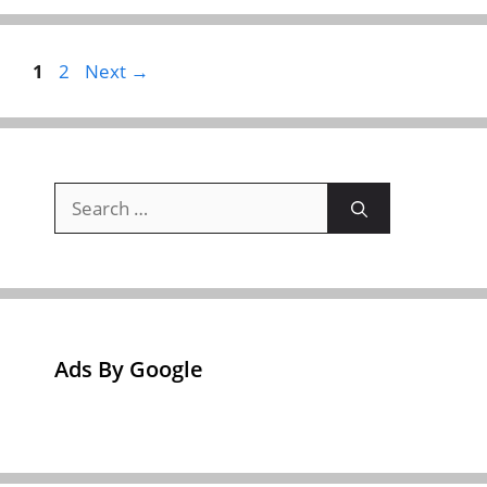
Page
Page
1
2
Next
→
Search
for:
Ads By Google