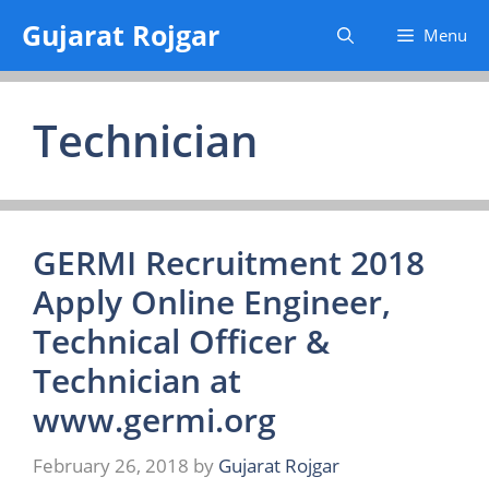
Skip
Gujarat Rojgar
Menu
to
content
Technician
GERMI Recruitment 2018
Apply Online Engineer,
Technical Officer &
Technician at
www.germi.org
February 26, 2018
by
Gujarat Rojgar