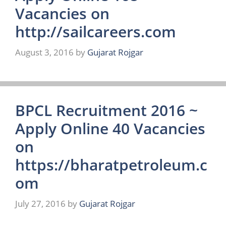
Vacancies on
http://sailcareers.com
August 3, 2016
by
Gujarat Rojgar
BPCL Recruitment 2016 ~
Apply Online 40 Vacancies
on
https://bharatpetroleum.c
om
July 27, 2016
by
Gujarat Rojgar