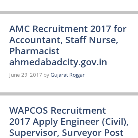
AMC Recruitment 2017 for
Accountant, Staff Nurse,
Pharmacist
ahmedabadcity.gov.in
June 29, 2017
by
Gujarat Rojgar
WAPCOS Recruitment
2017 Apply Engineer (Civil),
Supervisor, Surveyor Post