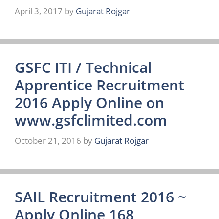
April 3, 2017
by
Gujarat Rojgar
GSFC ITI / Technical
Apprentice Recruitment
2016 Apply Online on
www.gsfclimited.com
October 21, 2016
by
Gujarat Rojgar
SAIL Recruitment 2016 ~
Apply Online 168