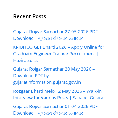
Recent Posts
Gujarat Rojgar Samachar 27-05-2026 PDF
Download | ગુજરાત રોજગાર સમાચાર
KRIBHCO GET Bharti 2026 – Apply Online for
Graduate Engineer Trainee Recruitment |
Hazira Surat
Gujarat Rojgar Samachar 20 May 2026 –
Download PDF by
gujaratinformation.gujarat.gov.in
Rozgaar Bharti Melo 12 May 2026 – Walk-in
Interview for Various Posts | Sanand, Gujarat
Gujarat Rojgar Samachar 01-04-2026 PDF
Download | ગુજરાત રોજગાર સમાચાર