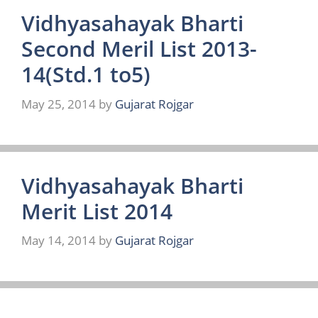
Vidhyasahayak Bharti
Second Meril List 2013-
14(Std.1 to5)
May 25, 2014
by
Gujarat Rojgar
Vidhyasahayak Bharti
Merit List 2014
May 14, 2014
by
Gujarat Rojgar