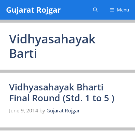
Skip
Gujarat Rojgar
Menu
to
content
Vidhyasahayak
Barti
Vidhyasahayak Bharti
Final Round (Std. 1 to 5 )
June 9, 2014
by
Gujarat Rojgar