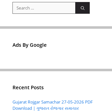
Search
for:
Ads By Google
Recent Posts
Gujarat Rojgar Samachar 27-05-2026 PDF
Download | ગુજરાત રોજગાર સમાચાર