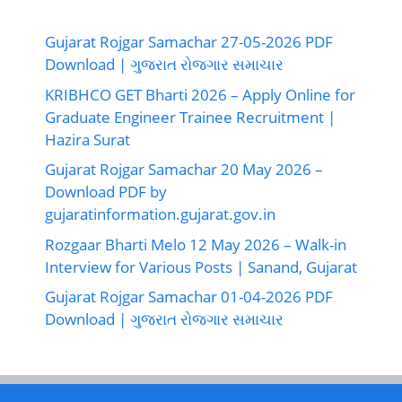
Gujarat Rojgar Samachar 27-05-2026 PDF
Download | ગુજરાત રોજગાર સમાચાર
KRIBHCO GET Bharti 2026 – Apply Online for
Graduate Engineer Trainee Recruitment |
Hazira Surat
Gujarat Rojgar Samachar 20 May 2026 –
Download PDF by
gujaratinformation.gujarat.gov.in
Rozgaar Bharti Melo 12 May 2026 – Walk-in
Interview for Various Posts | Sanand, Gujarat
Gujarat Rojgar Samachar 01-04-2026 PDF
Download | ગુજરાત રોજગાર સમાચાર