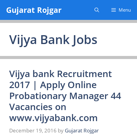
Skip
Gujarat Rojgar
Menu
to
content
Vijya Bank Jobs
Vijya bank Recruitment
2017 | Apply Online
Probationary Manager 44
Vacancies on
www.vijyabank.com
December 19, 2016
by
Gujarat Rojgar