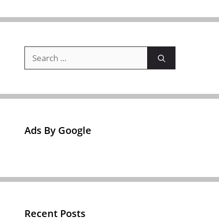
Search
for:
Ads By Google
Recent Posts