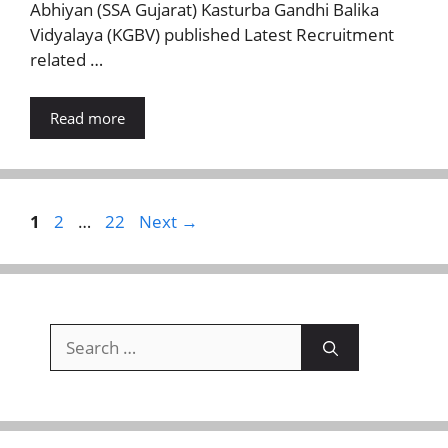
Abhiyan (SSA Gujarat) Kasturba Gandhi Balika
Vidyalaya (KGBV) published Latest Recruitment
related …
Read more
Page
Page
Page
1
2
…
22
Next
→
Search
for: