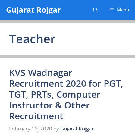
Skip
Gujarat Rojgar
Menu
to
content
Teacher
KVS Wadnagar
Recruitment 2020 for PGT,
TGT, PRTs, Computer
Instructor & Other
Recruitment
February 18, 2020
by
Gujarat Rojgar