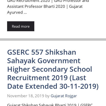
GAU Recruitment 2020 | GAU Professor and
Assistant Professor Bharti 2020 | Gujarat
Ayurved …
Read more
GSERC 557 Shikshan
Sahayak Government
Higher Secondary School
Recruitment 2019 (Last
Date Extended 30-11-2019)
November 18, 2019
by
Gujarat Rojgar
Gujarat Shikshan Sahayak Bharti 2019 | GSERC