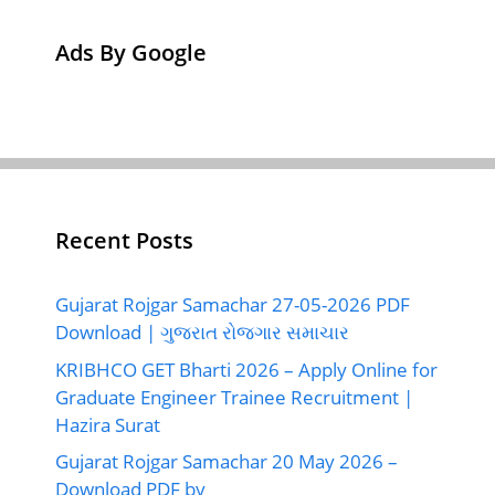
Ads By Google
Recent Posts
Gujarat Rojgar Samachar 27-05-2026 PDF
Download | ગુજરાત રોજગાર સમાચાર
KRIBHCO GET Bharti 2026 – Apply Online for
Graduate Engineer Trainee Recruitment |
Hazira Surat
Gujarat Rojgar Samachar 20 May 2026 –
Download PDF by