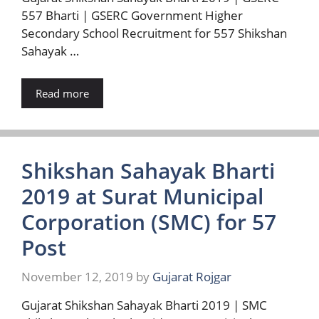
557 Bharti | GSERC Government Higher
Secondary School Recruitment for 557 Shikshan
Sahayak …
Read more
Shikshan Sahayak Bharti
2019 at Surat Municipal
Corporation (SMC) for 57
Post
November 12, 2019
by
Gujarat Rojgar
Gujarat Shikshan Sahayak Bharti 2019 | SMC