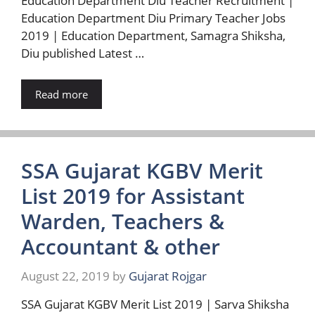
Education Department Diu Teacher Recruitment |
Education Department Diu Primary Teacher Jobs
2019 | Education Department, Samagra Shiksha,
Diu published Latest …
Read more
SSA Gujarat KGBV Merit
List 2019 for Assistant
Warden, Teachers &
Accountant & other
August 22, 2019
by
Gujarat Rojgar
SSA Gujarat KGBV Merit List 2019 | Sarva Shiksha