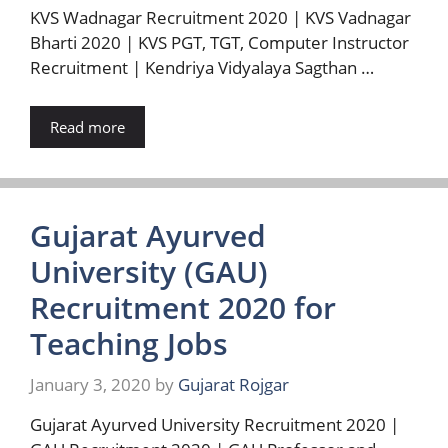
KVS Wadnagar Recruitment 2020 | KVS Vadnagar
Bharti 2020 | KVS PGT, TGT, Computer Instructor
Recruitment | Kendriya Vidyalaya Sagthan …
Read more
Gujarat Ayurved
University (GAU)
Recruitment 2020 for
Teaching Jobs
January 3, 2020
by
Gujarat Rojgar
Gujarat Ayurved University Recruitment 2020 |