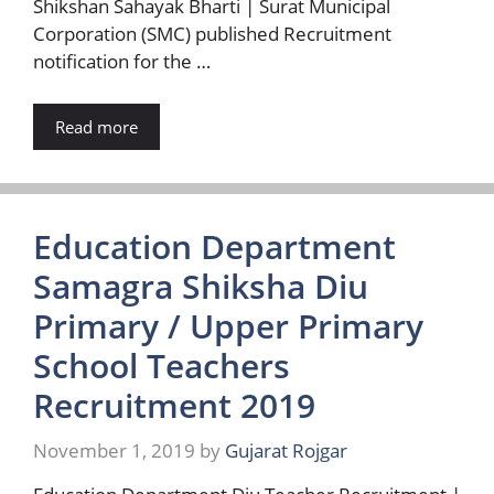
Shikshan Sahayak Bharti | Surat Municipal
Corporation (SMC) published Recruitment
notification for the …
Read more
Education Department
Samagra Shiksha Diu
Primary / Upper Primary
School Teachers
Recruitment 2019
November 1, 2019
by
Gujarat Rojgar