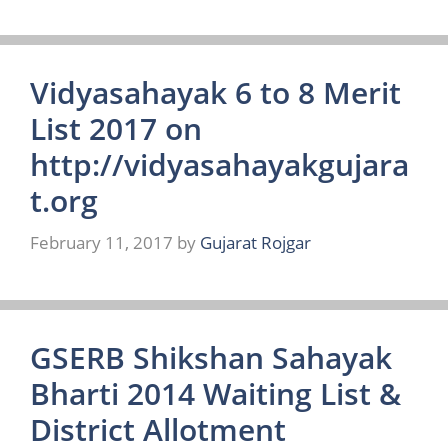
Vidyasahayak 6 to 8 Merit
List 2017 on
http://vidyasahayakgujara
t.org
February 11, 2017
by
Gujarat Rojgar
GSERB Shikshan Sahayak
Bharti 2014 Waiting List &
District Allotment