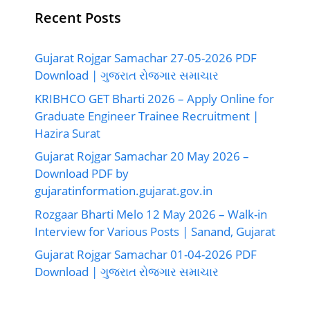
Recent Posts
Gujarat Rojgar Samachar 27-05-2026 PDF
Download | ગુજરાત રોજગાર સમાચાર
KRIBHCO GET Bharti 2026 – Apply Online for
Graduate Engineer Trainee Recruitment |
Hazira Surat
Gujarat Rojgar Samachar 20 May 2026 –
Download PDF by
gujaratinformation.gujarat.gov.in
Rozgaar Bharti Melo 12 May 2026 – Walk-in
Interview for Various Posts | Sanand, Gujarat
Gujarat Rojgar Samachar 01-04-2026 PDF
Download | ગુજરાત રોજગાર સમાચાર