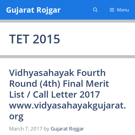
Skip
Gujarat Rojgar
Menu
to
content
TET 2015
Vidhyasahayak Fourth
Round (4th) Final Merit
List / Call Letter 2017
www.vidyasahayakgujarat.
org
March 7, 2017
by
Gujarat Rojgar