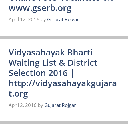
www.gserb.org
April 12, 2016
by
Gujarat Rojgar
Vidyasahayak Bharti
Waiting List & District
Selection 2016 |
http://vidyasahayakgujara
t.org
April 2, 2016
by
Gujarat Rojgar