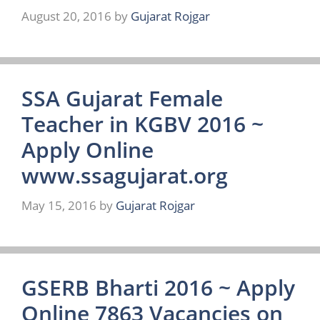
August 20, 2016
by
Gujarat Rojgar
SSA Gujarat Female
Teacher in KGBV 2016 ~
Apply Online
www.ssagujarat.org
May 15, 2016
by
Gujarat Rojgar
GSERB Bharti 2016 ~ Apply
Online 7863 Vacancies on