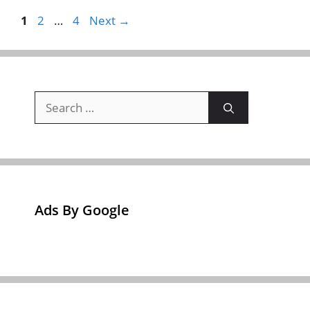
Page
Page
Page
1
2
…
4
Next
→
Search
for:
Ads By Google