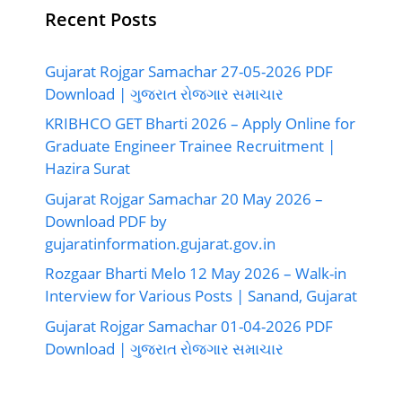
Recent Posts
Gujarat Rojgar Samachar 27-05-2026 PDF
Download | ગુજરાત રોજગાર સમાચાર
KRIBHCO GET Bharti 2026 – Apply Online for
Graduate Engineer Trainee Recruitment |
Hazira Surat
Gujarat Rojgar Samachar 20 May 2026 –
Download PDF by
gujaratinformation.gujarat.gov.in
Rozgaar Bharti Melo 12 May 2026 – Walk-in
Interview for Various Posts | Sanand, Gujarat
Gujarat Rojgar Samachar 01-04-2026 PDF
Download | ગુજરાત રોજગાર સમાચાર