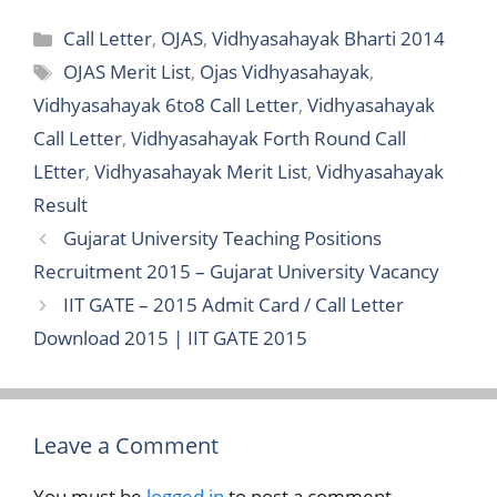
Categories
Call Letter
,
OJAS
,
Vidhyasahayak Bharti 2014
Tags
OJAS Merit List
,
Ojas Vidhyasahayak
,
Vidhyasahayak 6to8 Call Letter
,
Vidhyasahayak
Call Letter
,
Vidhyasahayak Forth Round Call
LEtter
,
Vidhyasahayak Merit List
,
Vidhyasahayak
Result
Gujarat University Teaching Positions
Recruitment 2015 – Gujarat University Vacancy
IIT GATE – 2015 Admit Card / Call Letter
Download 2015 | IIT GATE 2015
Leave a Comment
You must be
logged in
to post a comment.