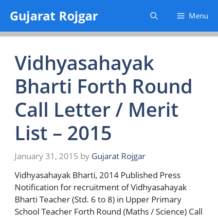
Skip
Gujarat Rojgar
Menu
to
content
Vidhyasahayak
Bharti Forth Round
Call Letter / Merit
List – 2015
January 31, 2015
by
Gujarat Rojgar
Vidhyasahayak Bharti, 2014 Published Press
Notification for recruitment of Vidhyasahayak
Bharti Teacher (Std. 6 to 8) in Upper Primary
School Teacher Forth Round (Maths / Science) Call