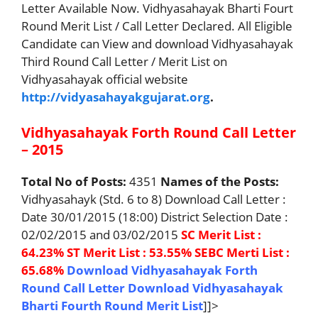
Letter Available Now. Vidhyasahayak Bharti Fourt
Round Merit List / Call Letter Declared. All Eligible
Candidate can View and download Vidhyasahayak
Third Round Call Letter / Merit List on
Vidhyasahayak official website
http://vidyasahayakgujarat.org
.
Vidhyasahayak Forth Round Call Letter
– 2015
Total No of Posts:
4351
Names of the Posts:
Vidhyasahayk (Std. 6 to 8) Download Call Letter :
Date 30/01/2015 (18:00) District Selection Date :
02/02/2015 and 03/02/2015
SC Merit List :
64.23%
ST Merit List : 53.55%
SEBC Merti List :
65.68%
Download Vidhyasahayak Forth
Round Call Letter
Download Vidhyasahayak
Bharti Fourth Round Merit List
]]>