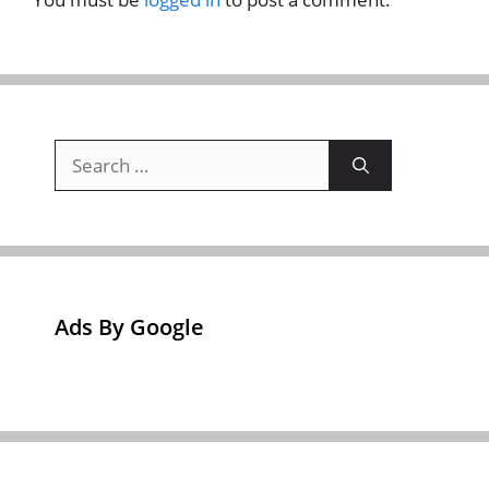
Search
for:
Ads By Google