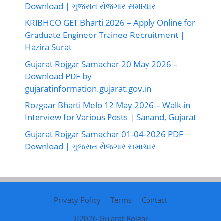
Download | ગુજરાત રોજગાર સમાચાર
KRIBHCO GET Bharti 2026 – Apply Online for
Graduate Engineer Trainee Recruitment |
Hazira Surat
Gujarat Rojgar Samachar 20 May 2026 –
Download PDF by
gujaratinformation.gujarat.gov.in
Rozgaar Bharti Melo 12 May 2026 – Walk-in
Interview for Various Posts | Sanand, Gujarat
Gujarat Rojgar Samachar 01-04-2026 PDF
Download | ગુજરાત રોજગાર સમાચાર
Privacy Policy
Terms
Contact
©2026
Gujarat Rojgar