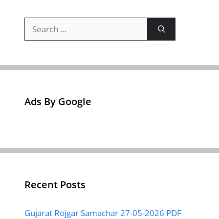
Search
for:
Ads By Google
Recent Posts
Gujarat Rojgar Samachar 27-05-2026 PDF