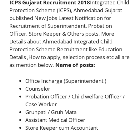
ICPS Gujarat Recruitment 2018
Integrated Child
Protection Scheme (ICPS), Ahmedabad Gujarat
published New Jobs Latest Notification for
Recruitment of Superintendent, Probation
Officer, Store Keeper & Others posts. More
Details about Ahmedabad Integrated Child
Protection Scheme Recruitment like Education
Details ,How to apply, selection process etc all are
as mention below.
Name of posts:
Office Incharge (Superintendent )
Counselor
Probation Officer / Child welfare Officer /
Case Worker
Gruhpati / Gruh Mata
Assistant Medical Officer
Store Keeper cum Accountant