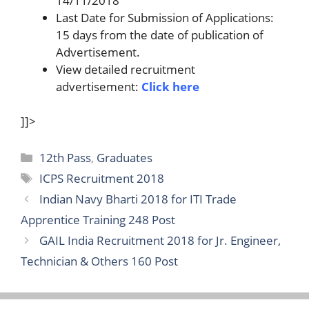
14/11/2018
Last Date for Submission of Applications:
15 days from the date of publication of
Advertisement.
View detailed recruitment
advertisement:
Click here
]]>
Categories
12th Pass
,
Graduates
Tags
ICPS Recruitment 2018
Indian Navy Bharti 2018 for ITI Trade
Apprentice Training 248 Post
GAIL India Recruitment 2018 for Jr. Engineer,
Technician & Others 160 Post