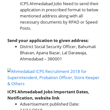
ICPS Ahmedabad Jobs Need to send their
application in prescribed format to below
mentioned address along with all
necessary documents by RPAD or Speed
Posts.
Send your application to given address:
District Social Security Officer, Bahumali
Bhavan, Apana Bazar, Lal Darawaja,
Ahmedabad – 380001
ICPS Ahmedabad Jobs Important Dates,
Notification, website link
Advertisement published Date: