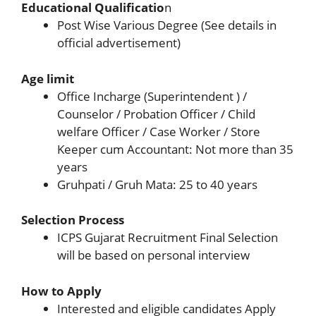
Educational Qualificatio
n
Post Wise Various Degree (See details in
official advertisement)
Age limit
Office Incharge (Superintendent ) /
Counselor / Probation Officer / Child
welfare Officer / Case Worker / Store
Keeper cum Accountant: Not more than 35
years
Gruhpati / Gruh Mata: 25 to 40 years
Selection Process
ICPS Gujarat Recruitment Final Selection
will be based on personal interview
How to Apply
Interested and eligible candidates Apply