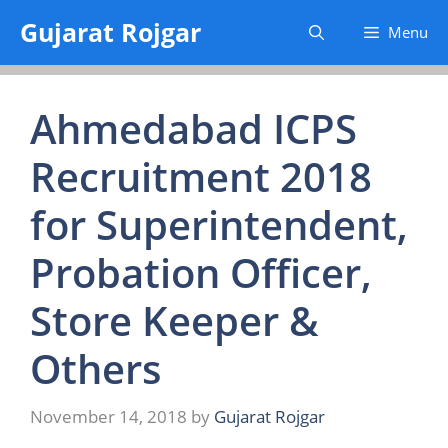
Skip
Gujarat Rojgar
Menu
to
content
Ahmedabad ICPS
Recruitment 2018
for Superintendent,
Probation Officer,
Store Keeper &
Others
November 14, 2018
by
Gujarat Rojgar