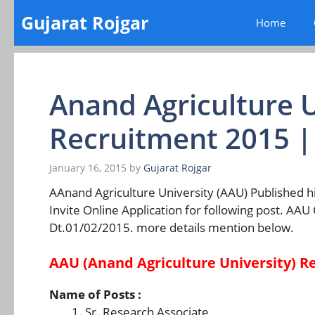
Skip
Gujarat Rojgar
Home
to
content
Anand Agriculture U
Recruitment 2015 
January 16, 2015
by
Gujarat Rojgar
AAnand Agriculture University (AAU) Published hi
Invite Online Application for following post. AAU
Dt.01/02/2015. more details mention below.
AAU (Anand Agriculture University) R
Name of Posts :
Sr. Research Associate