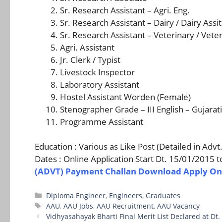
Sr. Research Assistant – Agri. Eng.
Sr. Research Assistant – Dairy / Dairy Assit
Sr. Research Assistant – Veterinary / Veter
Agri. Assistant
Jr. Clerk / Typist
Livestock Inspector
Laboratory Assistant
Hostel Assistant Worden (Female)
Stenographer Grade – III English – Gujarati
Programme Assistant
Education : Various as Like Post (Detailed in Adv
Dates : Online Application Start Dt. 15/01/2015 
(ADVT)
Payment Challan Download
Apply On
Categories
Diploma Engineer
,
Engineers
,
Graduates
Tags
AAU
,
AAU Jobs
,
AAU Recruitment
,
AAU Vacancy
Vidhyasahayak Bharti Final Merit List Declared at Dt.