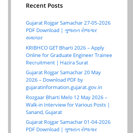
Recent Posts
Gujarat Rojgar Samachar 27-05-2026
PDF Download | ગુજરાત રોજગાર
સમાચાર
KRIBHCO GET Bharti 2026 – Apply
Online for Graduate Engineer Trainee
Recruitment | Hazira Surat
Gujarat Rojgar Samachar 20 May
2026 – Download PDF by
gujaratinformation.gujarat.gov.in
Rozgaar Bharti Melo 12 May 2026 –
Walk-in Interview for Various Posts |
Sanand, Gujarat
Gujarat Rojgar Samachar 01-04-2026
PDF Download | ગુજરાત રોજગાર