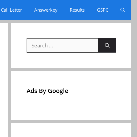
Call Letter
Answerkey
Results
GSPC
Search
for:
Ads By Google