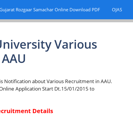
Gujarat Rozgaar Samachar Online Download PDF
OJAS
niversity Various
| AAU
s Notification about Various Recruitment in AAU.
 Online Application Start Dt.15/01/2015 to
ecruitment Details