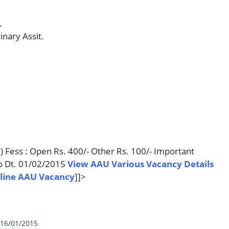
.
inary Assit.
t.) Fess : Open Rs. 400/- Other Rs. 100/- Important
to Dt. 01/02/2015
View AAU Various Vacancy Details
line AAU Vacancy
]]>
 16/01/2015