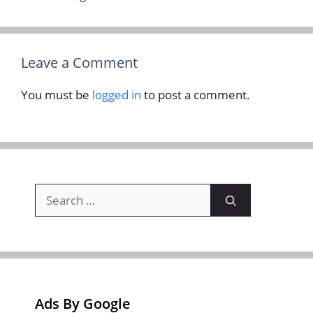
Leave a Comment
You must be
logged in
to post a comment.
Search
for:
Ads By Google