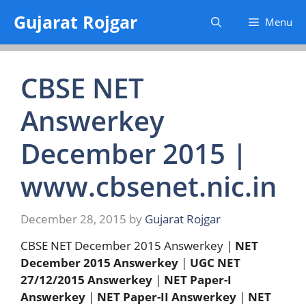
Skip
Gujarat Rojgar
Menu
to
content
CBSE NET
Answerkey
December 2015 |
www.cbsenet.nic.in
December 28, 2015
by
Gujarat Rojgar
CBSE NET December 2015 Answerkey |
NET
December 2015 Answerkey
|
UGC
NET
27/12/2015 Answerkey
|
NET Paper-I
Answerkey
|
NET Paper-II Answerkey
|
NET