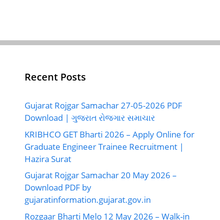
Recent Posts
Gujarat Rojgar Samachar 27-05-2026 PDF
Download | ગુજરાત રોજગાર સમાચાર
KRIBHCO GET Bharti 2026 – Apply Online for
Graduate Engineer Trainee Recruitment |
Hazira Surat
Gujarat Rojgar Samachar 20 May 2026 –
Download PDF by
gujaratinformation.gujarat.gov.in
Rozgaar Bharti Melo 12 May 2026 – Walk-in