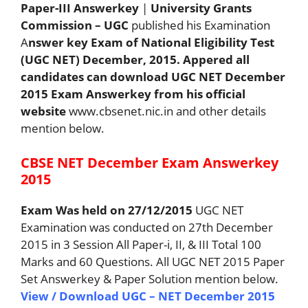
Paper-III Answerkey
|
University Grants
Commission – UGC
published his Examination
A
nswer key Exam of National Eligibility Test
(UGC NET) December, 2015. Appered all
candidates can download UGC NET December
2015 Exam Answerkey from his official
website
www.cbsenet.nic.in and other details
mention below.
CBSE NET December Exam Answerkey
2015
Exam Was held on 27/12/2015
UGC NET
Examination was conducted on 27th December
2015 in 3 Session All Paper-i, II, & III Total 100
Marks and 60 Questions. All UGC NET 2015 Paper
Set Answerkey & Paper Solution mention below.
View / Download UGC – NET December 2015