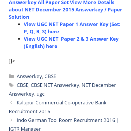
Answerkey All Paper Set
View More Details
about NET December 2015 Answerkey / Paper
Solution
View UGC NET Paper 1 Answer Key (Set:
P, Q, R, S) here
View UGC NET Paper 2 & 3 Answer Key
(English) here
]]>
Categories
Answerkey
,
CBSE
Tags
CBSE
,
CBSE NET Answerkey
,
NET December
Answerkey
,
ugc
Kalupur Commercial Co-operative Bank
Recruitment 2016
Indo German Tool Room Recruitment 2016 |
IGTR Manager