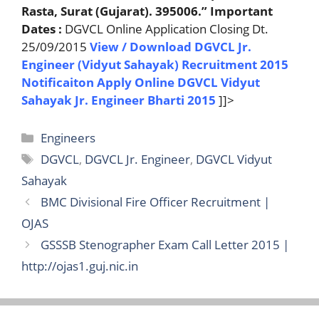
Rasta, Surat (Gujarat). 395006.”
Important
Dates :
DGVCL Online Application Closing Dt.
25/09/2015
View / Download DGVCL Jr.
Engineer (Vidyut Sahayak) Recruitment 2015
Notificaiton
Apply Online DGVCL Vidyut
Sahayak Jr. Engineer Bharti 2015
]]>
Categories
Engineers
Tags
DGVCL
,
DGVCL Jr. Engineer
,
DGVCL Vidyut
Sahayak
BMC Divisional Fire Officer Recruitment |
OJAS
GSSSB Stenographer Exam Call Letter 2015 |
http://ojas1.guj.nic.in