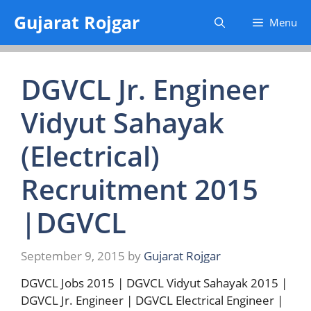
Skip
Gujarat Rojgar
Menu
to
content
DGVCL Jr. Engineer
Vidyut Sahayak
(Electrical)
Recruitment 2015
|DGVCL
September 9, 2015
by
Gujarat Rojgar
DGVCL Jobs 2015 | DGVCL Vidyut Sahayak 2015 |
DGVCL Jr. Engineer | DGVCL Electrical Engineer |