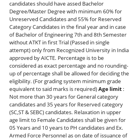
candidates should have assed Bachelor
Degree/Master Degree with minimum 60% for
Unreserved Candidates and 55% for Reserved
Category Candidates in the final year and in case
of Bachelor of Engineering 7th and 8th Semester
without ATKT in first Trial (Passed in single
attempt) only from Recognized University in India
approved by AICTE. Percentage is to be
considered as exact percentage and no rounding-
up of percentage shall be allowed for deciding the
eligibility. (For grading system minimum grade
equivalent to said marks is required)
Age limit
:
Not more than 30 years for General category
candidates and 35 years for Reserved category
(SC,ST & SEBC) candidates. Relaxation in upper
age limit to Female Candidates shall be given for
05 Years and 10 years to PH candidates and Ex.
Armed Force Personnel as on date of issuance of