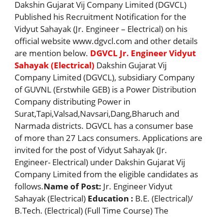
Dakshin Gujarat Vij Company Limited (DGVCL)
Published his Recruitment Notification for the
Vidyut Sahayak (Jr. Engineer – Electrical) on his
official website www.dgvcl.com and other details
are mention below.
DGVCL Jr. Engineer Vidyut
Sahayak (Electrical)
Dakshin Gujarat Vij
Company Limited (DGVCL), subsidiary Company
of GUVNL (Erstwhile GEB) is a Power Distribution
Company distributing Power in
Surat,Tapi,Valsad,Navsari,Dang,Bharuch and
Narmada districts. DGVCL has a consumer base
of more than 27 Lacs consumers. Applications are
invited for the post of Vidyut Sahayak (Jr.
Engineer- Electrical) under Dakshin Gujarat Vij
Company Limited from the eligible candidates as
follows.
Name of Post:
Jr. Engineer Vidyut
Sahayak (Electrical)
Education :
B.E. (Electrical)/
B.Tech. (Electrical) (Full Time Course) The