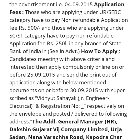
the advertisement i.e. 04.09.2015
Application
Fees :
Those who are applying under UR/SEBC
category have to pay Non refundable Application
fee Rs. 500/- and those who are applying under
SC/ST category have to pay non refundable
Application fee Rs. 250l- in any branch of State
Bank of India in (See in Advt.)
How To Apply
:
Candidates meeting with above criteria and
interested then apply compulsorily online on or
before 25.09.2015 and send the print out of
application along with below-mentioned
documents on or before 30.09.2015 with super
scribed as “Vidhyut Sahayak (Jr. Engineer-
Electrical)” & Registration No: _” respectively on
the envelope and posted / delivered to following
address.“
The Addl. General Manager (HR),
Dakshin Gujarat Vij Company Limited, Urja
Sadan, Nana Varachha Road, Kapodra Char