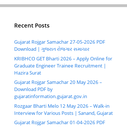
Recent Posts
Gujarat Rojgar Samachar 27-05-2026 PDF
Download | ગુજરાત રોજગાર સમાચાર
KRIBHCO GET Bharti 2026 – Apply Online for
Graduate Engineer Trainee Recruitment |
Hazira Surat
Gujarat Rojgar Samachar 20 May 2026 –
Download PDF by
gujaratinformation.gujarat.gov.in
Rozgaar Bharti Melo 12 May 2026 – Walk-in
Interview for Various Posts | Sanand, Gujarat
Gujarat Rojgar Samachar 01-04-2026 PDF