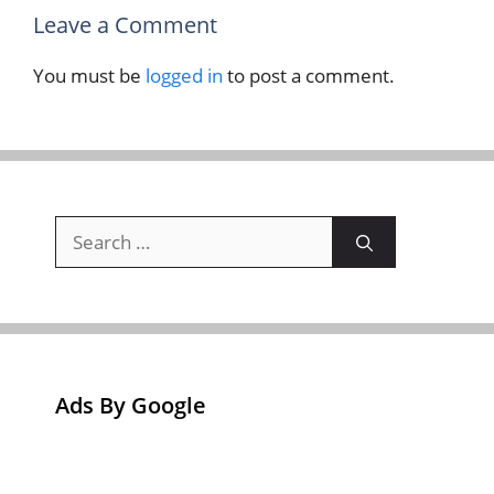
Leave a Comment
You must be
logged in
to post a comment.
Search
for:
Ads By Google