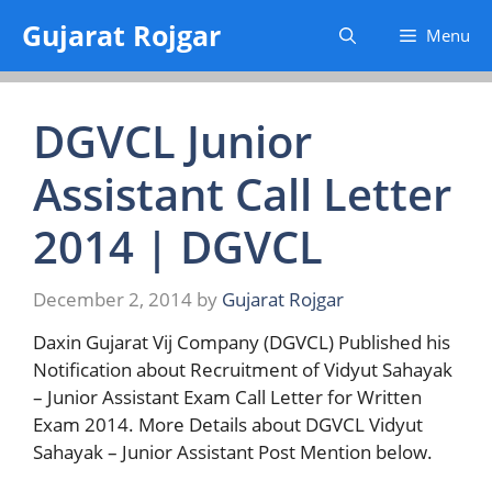
Skip
Gujarat Rojgar
Menu
to
content
DGVCL Junior
Assistant Call Letter
2014 | DGVCL
December 2, 2014
by
Gujarat Rojgar
Daxin Gujarat Vij Company (DGVCL) Published his
Notification about Recruitment of Vidyut Sahayak
– Junior Assistant Exam Call Letter for Written
Exam 2014. More Details about DGVCL Vidyut
Sahayak – Junior Assistant Post Mention below.