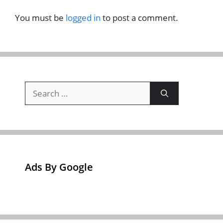
You must be
logged in
to post a comment.
Search
for:
Ads By Google