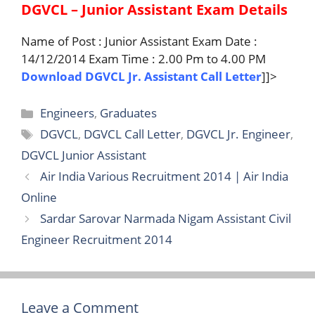
DGVCL – Junior Assistant Exam Details
Name of Post : Junior Assistant Exam Date :
14/12/2014 Exam Time : 2.00 Pm to 4.00 PM
Download DGVCL Jr. Assistant Call Letter
]]>
Categories
Engineers
,
Graduates
Tags
DGVCL
,
DGVCL Call Letter
,
DGVCL Jr. Engineer
,
DGVCL Junior Assistant
Air India Various Recruitment 2014 | Air India
Online
Sardar Sarovar Narmada Nigam Assistant Civil
Engineer Recruitment 2014
Leave a Comment