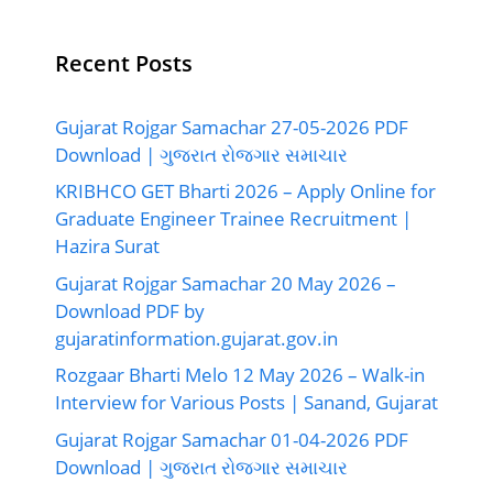
Recent Posts
Gujarat Rojgar Samachar 27-05-2026 PDF
Download | ગુજરાત રોજગાર સમાચાર
KRIBHCO GET Bharti 2026 – Apply Online for
Graduate Engineer Trainee Recruitment |
Hazira Surat
Gujarat Rojgar Samachar 20 May 2026 –
Download PDF by
gujaratinformation.gujarat.gov.in
Rozgaar Bharti Melo 12 May 2026 – Walk-in
Interview for Various Posts | Sanand, Gujarat
Gujarat Rojgar Samachar 01-04-2026 PDF
Download | ગુજરાત રોજગાર સમાચાર