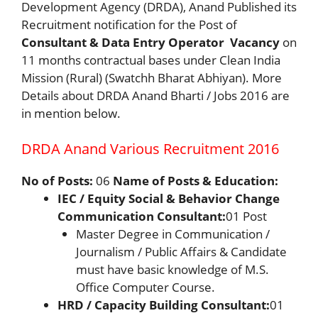
Development Agency (DRDA), Anand Published its
Recruitment notification for the Post of
Consultant & Data Entry Operator
Vacancy
on
11 months contractual bases under Clean India
Mission (Rural) (Swatchh Bharat Abhiyan). More
Details about DRDA Anand Bharti / Jobs 2016 are
in mention below.
DRDA Anand Various Recruitment 2016
No of Posts:
06
Name of Posts & Education:
IEC / Equity Social & Behavior Change
Communication Consultant:
01 Post
Master Degree in Communication /
Journalism / Public Affairs & Candidate
must have basic knowledge of M.S.
Office Computer Course.
HRD / Capacity Building Consultant:
01