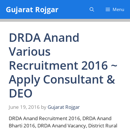
Skip
Gujarat Rojgar
Menu
to
content
DRDA Anand
Various
Recruitment 2016 ~
Apply Consultant &
DEO
June 19, 2016
by
Gujarat Rojgar
DRDA Anand Recruitment 2016, DRDA Anand
Bharti 2016, DRDA Anand Vacancy, District Rural