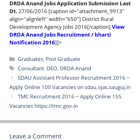
DRDA Anand Jobs Application Submission Last
Dt.
27/06/2016 [caption id="attachment_9913"
align="alignleft" width="650"] District Rural
Development Agency Jobs 2016[/caption]
View
DRDA Anand Jobs Recruitment / bharti
Notification 2016
]]>
Categories
Graduates
,
Post Graduate
Tags
Consultant
,
DEO
,
DRDA Anand
SDAU Assistant Professor Recruitment 2016 ~
Apply Online 100 Vacancies on sdau.ojas.sauguj.in
TMC Recruitment 2016 ~ Apply Online 155
Vacancies https://tmc.gov.in
Leave a Comment