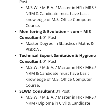
Post
M.S.W. / M.B.A. / Master in HR / MRS /
NRM & Candidate must have basic
knowledge of M.S. Office Computer
Course.
Monitoring & Evolution – cum – MIS
Consultant:
01 Post
Master Degree in Statistics / Maths &
PGDCA .
Technical Expert Sanitation & Hygiene
Consultant:
01 Post
M.S.W. / M.B.A. / Master in HR / MRS /
NRM & Candidate must have basic
knowledge of M.S. Office Computer
Course.
SLWM Consultant:
01 Post
M.S.W. / M.B.A. / Master in HR / MRS /
NRM / Diploma in Civil & Candidate