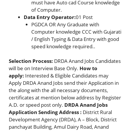
must have Auto cad Course knowledge
of Computer.
Data Entry Operator:
01 Post
PGDCA OR Any Graduate with
Computer knowledge CCC with Gujarati
/ English Typing & Data Entry with good
speed knowledge required..
Selection Process:
DRDA Anand Jobs Candidates
will be on Interview Base Only.
How to
apply:
Interested & Eligible Candidates may
Apply DRDA Anand Jobs send their Application in
the along with the all necessary documents,
certificates at mention below address by Register
A.D. or speed post only.
DRDA Anand Jobs
Application Sending Address :
District Rural
Development Agency (DRDA), A – Block, District
panchayat Building, Amul Dairy Road, Anand