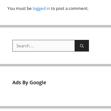
You must be
logged in
to post a comment.
Search
for:
Ads By Google