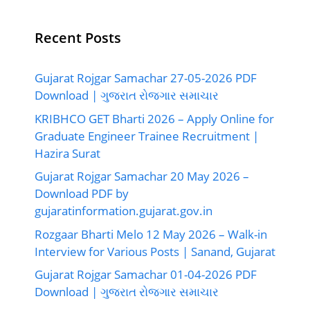
Recent Posts
Gujarat Rojgar Samachar 27-05-2026 PDF
Download | ગુજરાત રોજગાર સમાચાર
KRIBHCO GET Bharti 2026 – Apply Online for
Graduate Engineer Trainee Recruitment |
Hazira Surat
Gujarat Rojgar Samachar 20 May 2026 –
Download PDF by
gujaratinformation.gujarat.gov.in
Rozgaar Bharti Melo 12 May 2026 – Walk-in
Interview for Various Posts | Sanand, Gujarat
Gujarat Rojgar Samachar 01-04-2026 PDF
Download | ગુજરાત રોજગાર સમાચાર