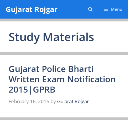
Skip
Gujarat Rojgar
Menu
to
content
Study Materials
Gujarat Police Bharti
Written Exam Notification
2015|GPRB
February 16, 2015
by
Gujarat Rojgar