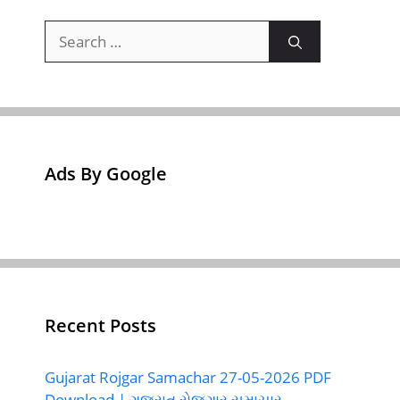
Search
for:
Ads By Google
Recent Posts
Gujarat Rojgar Samachar 27-05-2026 PDF
Download | ગુજરાત રોજગાર સમાચાર