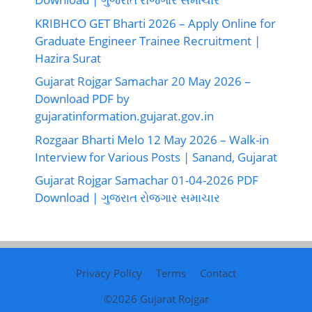
KRIBHCO GET Bharti 2026 – Apply Online for
Graduate Engineer Trainee Recruitment |
Hazira Surat
Gujarat Rojgar Samachar 20 May 2026 –
Download PDF by
gujaratinformation.gujarat.gov.in
Rozgaar Bharti Melo 12 May 2026 – Walk-in
Interview for Various Posts | Sanand, Gujarat
Gujarat Rojgar Samachar 01-04-2026 PDF
Download | ગુજરાત રોજગાર સમાચાર
Privacy Policy
Terms
Contact
©2026
Gujarat Rojgar