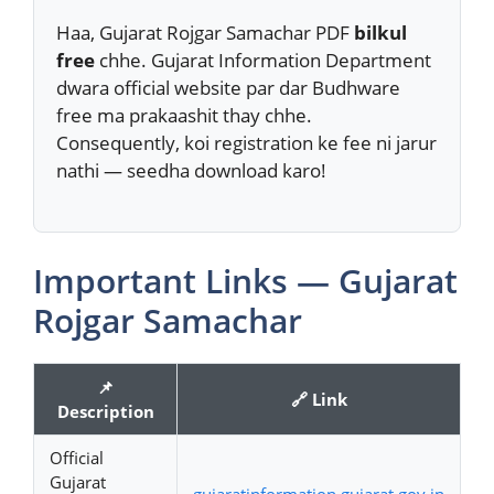
Haa, Gujarat Rojgar Samachar PDF
bilkul
free
chhe. Gujarat Information Department
dwara official website par dar Budhware
free ma prakaashit thay chhe.
Consequently, koi registration ke fee ni jarur
nathi — seedha download karo!
Important Links — Gujarat
Rojgar Samachar
📌
🔗 Link
Description
Official
Gujarat
gujaratinformation.gujarat.gov.in