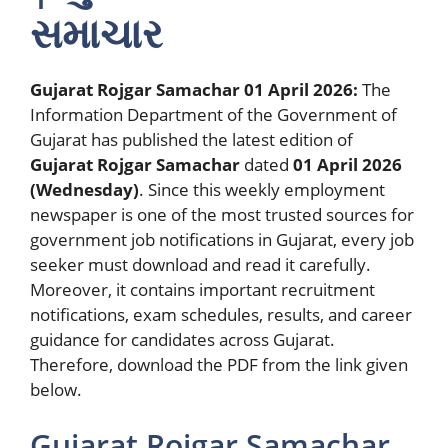
સમાચાર
Gujarat Rojgar Samachar 01 April 2026:
The
Information Department of the Government of
Gujarat has published the latest edition of
Gujarat Rojgar Samachar
dated
01 April 2026
(Wednesday)
. Since this weekly employment
newspaper is one of the most trusted sources for
government job notifications in Gujarat, every job
seeker must download and read it carefully.
Moreover, it contains important recruitment
notifications, exam schedules, results, and career
guidance for candidates across Gujarat.
Therefore, download the PDF from the link given
below.
Gujarat Rojgar Samachar