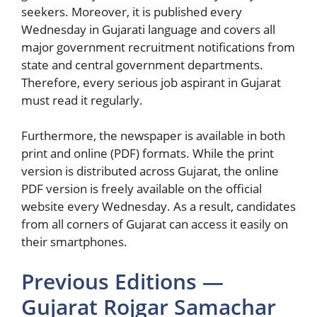
seekers. Moreover, it is published every
Wednesday in Gujarati language and covers all
major government recruitment notifications from
state and central government departments.
Therefore, every serious job aspirant in Gujarat
must read it regularly.
Furthermore, the newspaper is available in both
print and online (PDF) formats. While the print
version is distributed across Gujarat, the online
PDF version is freely available on the official
website every Wednesday. As a result, candidates
from all corners of Gujarat can access it easily on
their smartphones.
Previous Editions —
Gujarat Rojgar Samachar