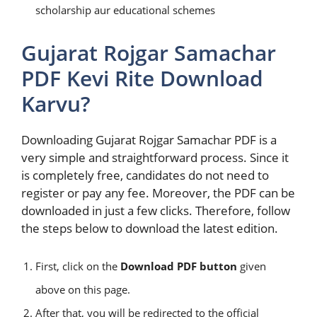
scholarship aur educational schemes
Gujarat Rojgar Samachar
PDF Kevi Rite Download
Karvu?
Downloading Gujarat Rojgar Samachar PDF is a
very simple and straightforward process. Since it
is completely free, candidates do not need to
register or pay any fee. Moreover, the PDF can be
downloaded in just a few clicks. Therefore, follow
the steps below to download the latest edition.
First, click on the
Download PDF button
given
above on this page.
After that, you will be redirected to the official