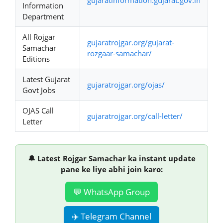
Information
Department
All Rojgar
gujaratrojgar.org/gujarat-
Samachar
rozgaar-samachar/
Editions
Latest Gujarat
gujaratrojgar.org/ojas/
Govt Jobs
OJAS Call
gujaratrojgar.org/call-letter/
Letter
🔔 Latest Rojgar Samachar ka instant update
pane ke liye abhi join karo:
💬 WhatsApp Group
✈️ Telegram Channel