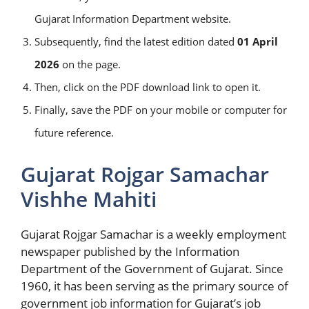
Gujarat Information Department website.
Subsequently, find the latest edition dated
01 April
2026
on the page.
Then, click on the PDF download link to open it.
Finally, save the PDF on your mobile or computer for
future reference.
Gujarat Rojgar Samachar
Vishhe Mahiti
Gujarat Rojgar Samachar is a weekly employment
newspaper published by the Information
Department of the Government of Gujarat. Since
1960, it has been serving as the primary source of
government job information for Gujarat’s job