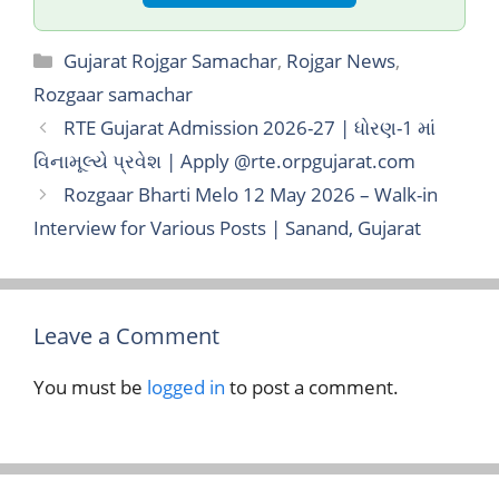
Categories
Gujarat Rojgar Samachar
,
Rojgar News
,
Rozgaar samachar
RTE Gujarat Admission 2026-27 | ધોરણ-1 માં
વિનામૂલ્યે પ્રવેશ | Apply @rte.orpgujarat.com
Rozgaar Bharti Melo 12 May 2026 – Walk-in
Interview for Various Posts | Sanand, Gujarat
Leave a Comment
You must be
logged in
to post a comment.