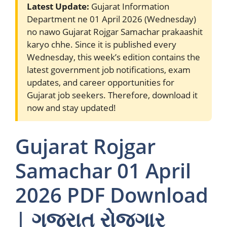
Latest Update:
Gujarat Information
Department ne 01 April 2026 (Wednesday)
no nawo Gujarat Rojgar Samachar prakaashit
karyo chhe. Since it is published every
Wednesday, this week’s edition contains the
latest government job notifications, exam
updates, and career opportunities for
Gujarat job seekers. Therefore, download it
now and stay updated!
Gujarat Rojgar
Samachar 01 April
2026 PDF Download
| ગુજરાત રોજગાર