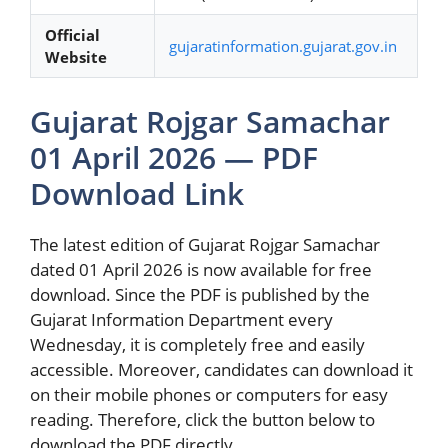
Official
gujaratinformation.gujarat.gov.in
Website
Gujarat Rojgar Samachar
01 April 2026 — PDF
Download Link
The latest edition of Gujarat Rojgar Samachar
dated 01 April 2026 is now available for free
download. Since the PDF is published by the
Gujarat Information Department every
Wednesday, it is completely free and easily
accessible. Moreover, candidates can download it
on their mobile phones or computers for easy
reading. Therefore, click the button below to
download the PDF directly.