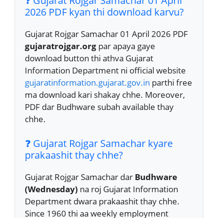
❓ Gujarat Rojgar Samachar 01 April
2026 PDF kyan thi download karvu?
Gujarat Rojgar Samachar 01 April 2026 PDF
gujaratrojgar.org
par apaya gaye
download button thi athva Gujarat
Information Department ni official website
gujaratinformation.gujarat.gov.in
parthi free
ma download kari shakay chhe. Moreover,
PDF dar Budhware subah available thay
chhe.
❓ Gujarat Rojgar Samachar kyare
prakaashit thay chhe?
Gujarat Rojgar Samachar dar
Budhware
(Wednesday)
na roj Gujarat Information
Department dwara prakaashit thay chhe.
Since 1960 thi aa weekly employment