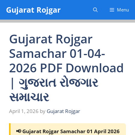
Skip
Gujarat Rojgar
Menu
to
content
Gujarat Rojgar
Samachar 01-04-
2026 PDF Download
| ગુજરાત રોજગાર
સમાચાર
April 1, 2026
by
Gujarat Rojgar
📢 Gujarat Rojgar Samachar 01 April 2026