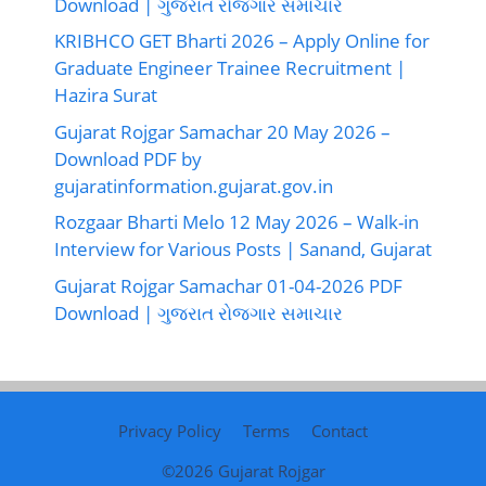
Download | ગુજરાત રોજગાર સમાચાર
KRIBHCO GET Bharti 2026 – Apply Online for
Graduate Engineer Trainee Recruitment |
Hazira Surat
Gujarat Rojgar Samachar 20 May 2026 –
Download PDF by
gujaratinformation.gujarat.gov.in
Rozgaar Bharti Melo 12 May 2026 – Walk-in
Interview for Various Posts | Sanand, Gujarat
Gujarat Rojgar Samachar 01-04-2026 PDF
Download | ગુજરાત રોજગાર સમાચાર
Privacy Policy
Terms
Contact
©2026
Gujarat Rojgar