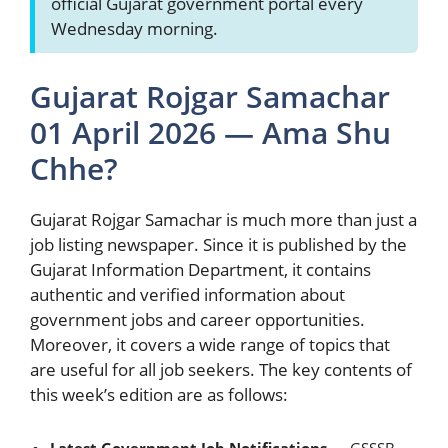
official Gujarat government portal every
Wednesday morning.
Gujarat Rojgar Samachar
01 April 2026 — Ama Shu
Chhe?
Gujarat Rojgar Samachar is much more than just a
job listing newspaper. Since it is published by the
Gujarat Information Department, it contains
authentic and verified information about
government jobs and career opportunities.
Moreover, it covers a wide range of topics that
are useful for all job seekers. The key contents of
this week’s edition are as follows: