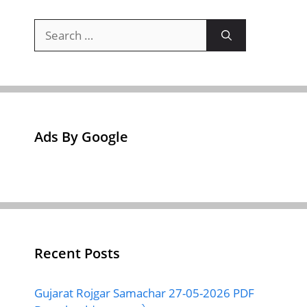
Search
for:
Ads By Google
Recent Posts
Gujarat Rojgar Samachar 27-05-2026 PDF