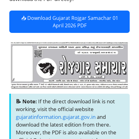
📥 Download Gujarat Rojgar Samachar 01
April 2026 PDF
📝 Note:
If the direct download link is not
working, visit the official website
gujaratinformation.gujarat.gov.in
and
download the latest edition from there.
Moreover, the PDF is also available on the