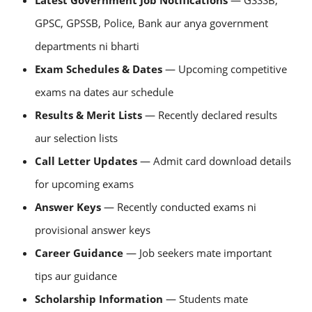
Latest Government Job Notifications
— GSSSB,
GPSC, GPSSB, Police, Bank aur anya government
departments ni bharti
Exam Schedules & Dates
— Upcoming competitive
exams na dates aur schedule
Results & Merit Lists
— Recently declared results
aur selection lists
Call Letter Updates
— Admit card download details
for upcoming exams
Answer Keys
— Recently conducted exams ni
provisional answer keys
Career Guidance
— Job seekers mate important
tips aur guidance
Scholarship Information
— Students mate