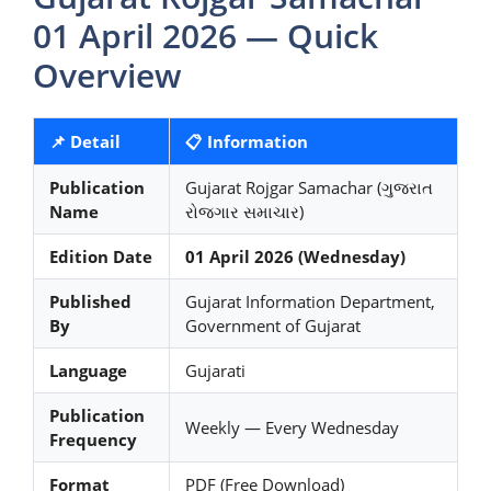
01 April 2026 — Quick
Overview
📌 Detail
📋 Information
Publication
Gujarat Rojgar Samachar (ગુજરાત
Name
રોજગાર સમાચાર)
Edition Date
01 April 2026 (Wednesday)
Published
Gujarat Information Department,
By
Government of Gujarat
Language
Gujarati
Publication
Weekly — Every Wednesday
Frequency
Format
PDF (Free Download)