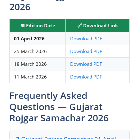
2026
📅 Edition Date
🔗 Download Link
01 April 2026
Download PDF
25 March 2026
Download PDF
18 March 2026
Download PDF
11 March 2026
Download PDF
Frequently Asked
Questions — Gujarat
Rojgar Samachar 2026