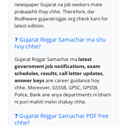
newspaper Gujarat na job seekers mate
prakaashit thay chhe. Therefore, dar
Budhware gujaratrojgar.org check karo for
latest edition.
❓ Gujarat Rojgar Samachar ma shu
hoy chhe?
Gujarat Rojgar Samachar ma
latest
government job notifications, exam
schedules, results, call letter updates,
answer keys
ane career guidance hoy
chhe. Moreover, GSSSB, GPSC, GPSSB,
Police, Bank ane anya departments ni bharti
ni puri mahiti melvi shakay chhe.
❓ Gujarat Rojgar Samachar PDF free
chhe?