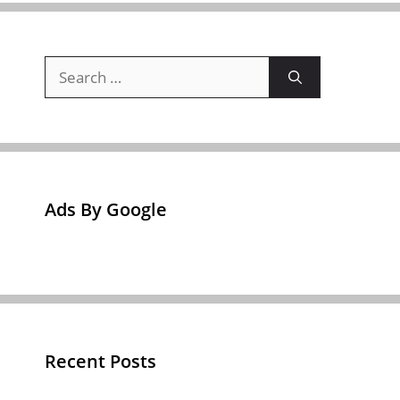
Search
for:
Ads By Google
Recent Posts