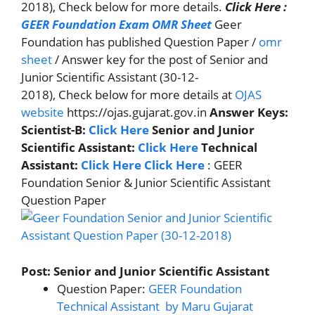
2018), Check below for more details.
Click Here :
GEER Foundation Exam OMR Sheet
Geer
Foundation has published Question Paper /
omr
sheet
/ Answer key for the post of Senior and
Junior Scientific Assistant (30-12-
2018), Check below for more details at
OJAS
website
https://ojas.gujarat.gov.in
Answer Keys
:
Scientist-B:
Click Here
Senior and Junior
Scientific Assistant:
Click Here
Technical
Assistant:
Click Here
Click Here
: GEER
Foundation Senior & Junior Scientific Assistant
Question Paper
Post: Senior and Junior Scientific Assistant
Question Paper:
GEER Foundation
Technical Assistant by Maru Gujarat