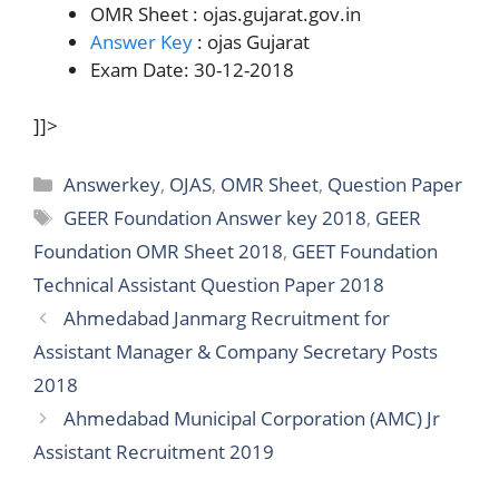
OMR Sheet : ojas.gujarat.gov.in
Answer Key
: ojas Gujarat
Exam Date: 30-12-2018
]]>
Categories
Answerkey
,
OJAS
,
OMR Sheet
,
Question Paper
Tags
GEER Foundation Answer key 2018
,
GEER
Foundation OMR Sheet 2018
,
GEET Foundation
Technical Assistant Question Paper 2018
Ahmedabad Janmarg Recruitment for
Assistant Manager & Company Secretary Posts
2018
Ahmedabad Municipal Corporation (AMC) Jr
Assistant Recruitment 2019