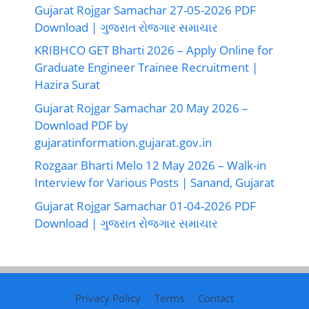
Gujarat Rojgar Samachar 27-05-2026 PDF
Download | ગુજરાત રોજગાર સમાચાર
KRIBHCO GET Bharti 2026 – Apply Online for
Graduate Engineer Trainee Recruitment |
Hazira Surat
Gujarat Rojgar Samachar 20 May 2026 –
Download PDF by
gujaratinformation.gujarat.gov.in
Rozgaar Bharti Melo 12 May 2026 – Walk-in
Interview for Various Posts | Sanand, Gujarat
Gujarat Rojgar Samachar 01-04-2026 PDF
Download | ગુજરાત રોજગાર સમાચાર
Privacy Policy
Terms
Contact