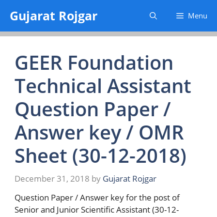
Skip
Gujarat Rojgar
Menu
to
content
GEER Foundation
Technical Assistant
Question Paper /
Answer key / OMR
Sheet (30-12-2018)
December 31, 2018
by
Gujarat Rojgar
Question Paper / Answer key for the post of
Senior and Junior Scientific Assistant (30-12-