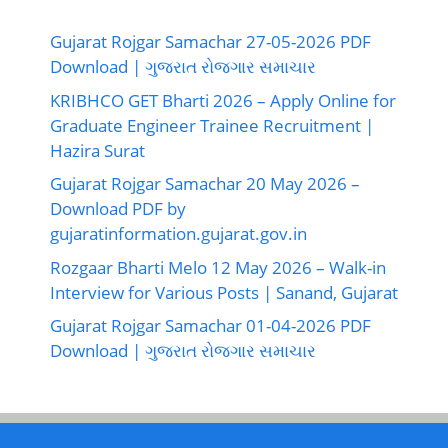
Gujarat Rojgar Samachar 27-05-2026 PDF
Download | ગુજરાત રોજગાર સમાચાર
KRIBHCO GET Bharti 2026 – Apply Online for
Graduate Engineer Trainee Recruitment |
Hazira Surat
Gujarat Rojgar Samachar 20 May 2026 –
Download PDF by
gujaratinformation.gujarat.gov.in
Rozgaar Bharti Melo 12 May 2026 – Walk-in
Interview for Various Posts | Sanand, Gujarat
Gujarat Rojgar Samachar 01-04-2026 PDF
Download | ગુજરાત રોજગાર સમાચાર