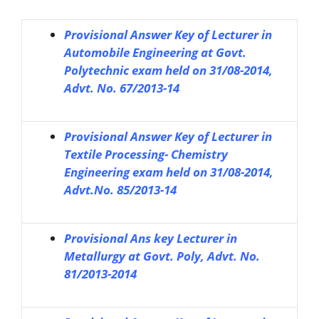
Provisional Answer Key of Lecturer in
Automobile Engineering at Govt.
Polytechnic exam held on 31/08-2014,
Advt. No. 67/2013-14
Provisional Answer Key of Lecturer in
Textile Processing- Chemistry
Engineering exam held on 31/08-2014,
Advt.No. 85/2013-14
Provisional Ans key Lecturer in
Metallurgy at Govt. Poly, Advt. No.
81/2013-2014