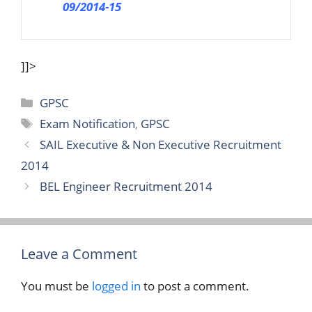
09/2014-15
]]>
Categories
GPSC
Tags
Exam Notification
,
GPSC
SAIL Executive & Non Executive Recruitment
2014
BEL Engineer Recruitment 2014
Leave a Comment
You must be
logged in
to post a comment.