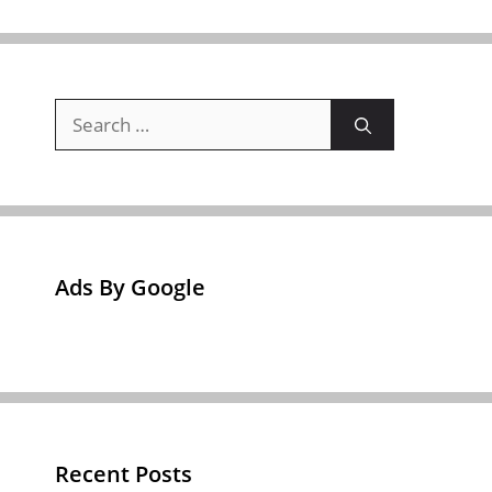
Search
for:
Ads By Google
Recent Posts