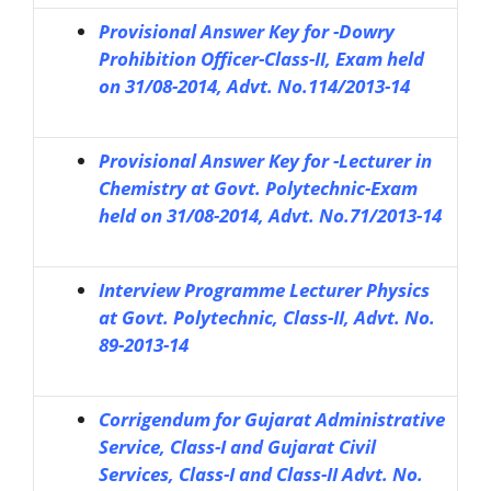
Provisional Answer Key for -Dowry
Prohibition Officer-Class-II, Exam held
on 31/08-2014, Advt. No.114/2013-14
Provisional Answer Key for -Lecturer in
Chemistry at Govt. Polytechnic-Exam
held on 31/08-2014, Advt. No.71/2013-14
Interview Programme Lecturer Physics
at Govt. Polytechnic, Class-II, Advt. No.
89-2013-14
Corrigendum for Gujarat Administrative
Service, Class-I and Gujarat Civil
Services, Class-I and Class-II Advt. No.