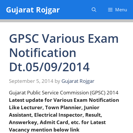
Skip
Gujarat Rojgar
Menu
to
content
GPSC Various Exam
Notification
Dt.05/09/2014
September 5, 2014
by
Gujarat Rojgar
Gujarat Public Service Commission (GPSC) 2014
Latest update for Various Exam Notification
Like Lecturer, Town Plannier, Junior
Assistant, Electrical Inspector, Result,
Answerkey, Admit Card, etc. for Latest
Vacancy mention below link