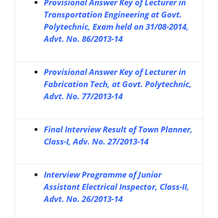
Provisional Answer Key of Lecturer in
Transportation Engineering at Govt.
Polytechnic, Exam held on 31/08-2014,
Advt. No. 86/2013-14
Provisional Answer Key of Lecturer in
Fabrication Tech, at Govt. Polytechnic,
Advt. No. 77/2013-14
Final Interview Result of Town Planner,
Class-I, Adv. No. 27/2013-14
Interview Programme of Junior
Assistant Electrical Inspector, Class-II,
Advt. No. 26/2013-14