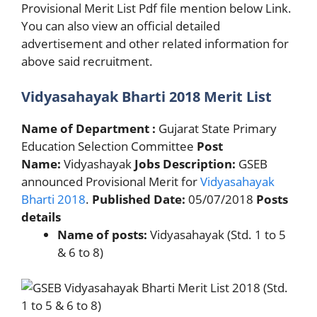
Provisional Merit List Pdf file mention below Link.
You can also view an official detailed
advertisement and other related information for
above said recruitment.
Vidyasahayak Bharti 2018 Merit List
Name of Department :
Gujarat State Primary
Education Selection Committee
Post
Name:
Vidyashayak
Jobs Description:
GSEB
announced Provisional Merit for
Vidyasahayak
Bharti 2018
.
Published Date:
05/07/2018
Posts
details
Name of posts:
Vidyasahayak (Std. 1 to 5
& 6 to 8)