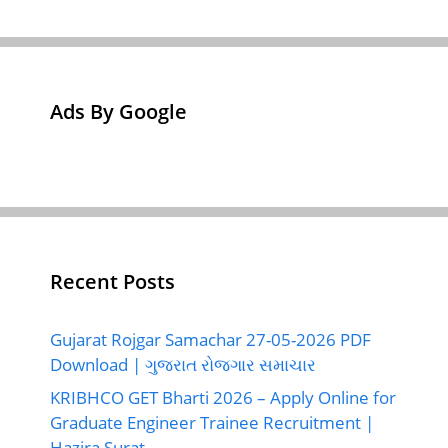
Ads By Google
Recent Posts
Gujarat Rojgar Samachar 27-05-2026 PDF
Download | ગુજરાત રોજગાર સમાચાર
KRIBHCO GET Bharti 2026 – Apply Online for
Graduate Engineer Trainee Recruitment |
Hazira Surat