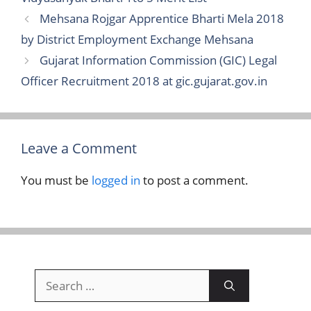
Mehsana Rojgar Apprentice Bharti Mela 2018
by District Employment Exchange Mehsana
Gujarat Information Commission (GIC) Legal
Officer Recruitment 2018 at gic.gujarat.gov.in
Leave a Comment
You must be
logged in
to post a comment.
Search
for: