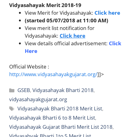
Vidyasahayak Merit 2018-19
View Merit for Vidyasahayak:
Click here
(started 05/07/2018 at 11:00 AM)
View merit list notification for
Vidyasahayak:
Click here
View details official advertisement:
Click
Here
Official Website :
http://www.vidyasahayakgujarat.org/
]]>
Categories
GSEB
,
Vidyasahayak Bharti 2018
,
vidyasahayakgujarat.org
Tags
Vidyasahayak Bharti 2018 Merit List
,
Vidyasahayak Bharti 6 to 8 Merit List
,
Vidyasahayak Gujarat Bharti Merit List 2018
,
Vidyasahyak Bharti 1to 5 Merit List