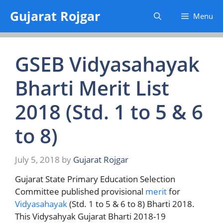
Skip
Gujarat Rojgar
Menu
to
content
GSEB Vidyasahayak
Bharti Merit List
2018 (Std. 1 to 5 & 6
to 8)
July 5, 2018
by
Gujarat Rojgar
Gujarat State Primary Education Selection
Committee published provisional
merit
for
Vidyasahayak
(Std. 1 to 5 & 6 to 8) Bharti 2018.
This Vidysahyak Gujarat Bharti 2018-19