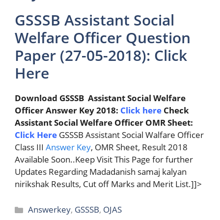
GSSSB Assistant Social
Welfare Officer Question
Paper (27-05-2018): Click
Here
Download GSSSB Assistant Social Welfare
Officer Answer Key 2018:
Click here
Check
Assistant Social Welfare Officer OMR Sheet:
Click Here
GSSSB Assistant Social Walfare Officer
Class III
Answer Key
, OMR Sheet, Result 2018
Available Soon..Keep Visit This Page for further
Updates Regarding Madadanish samaj kalyan
nirikshak Results, Cut off Marks and Merit List.]]>
Categories
Answerkey
,
GSSSB
,
OJAS