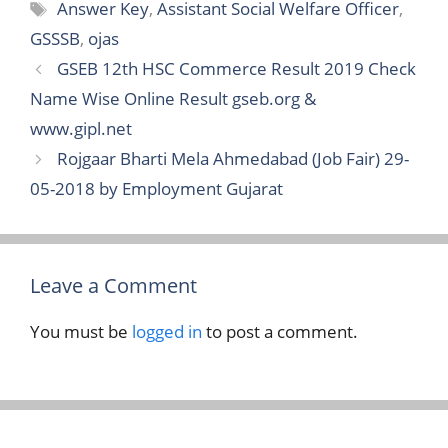
Tags
Answer Key
,
Assistant Social Welfare Officer
,
GSSSB
,
ojas
GSEB 12th HSC Commerce Result 2019 Check
Name Wise Online Result gseb.org &
www.gipl.net
Rojgaar Bharti Mela Ahmedabad (Job Fair) 29-
05-2018 by Employment Gujarat
Leave a Comment
You must be
logged in
to post a comment.