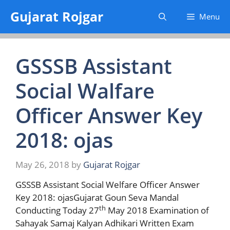
Skip
Gujarat Rojgar
Menu
to
content
GSSSB Assistant
Social Walfare
Officer Answer Key
2018: ojas
May 26, 2018
by
Gujarat Rojgar
GSSSB Assistant Social Welfare Officer Answer
Key 2018: ojasGujarat Goun Seva Mandal
th
Conducting Today 27
May 2018 Examination of
Sahayak Samaj Kalyan Adhikari Written Exam