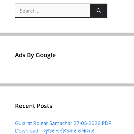
Search
for:
Ads By Google
Recent Posts
Gujarat Rojgar Samachar 27-05-2026 PDF
Download | ગુજરાત રોજગાર સમાચાર