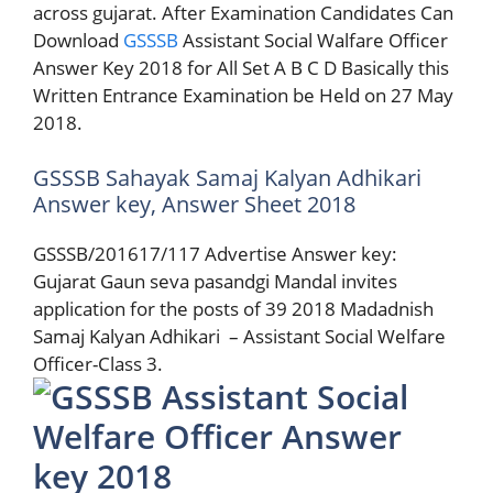
across gujarat. After Examination Candidates Can
Download
GSSSB
Assistant Social Walfare Officer
Answer Key 2018 for All Set A B C D Basically this
Written Entrance Examination be Held on 27 May
2018.
GSSSB Sahayak Samaj Kalyan Adhikari
Answer key, Answer Sheet 2018
GSSSB/201617/117 Advertise Answer key:
Gujarat Gaun seva pasandgi Mandal invites
application for the posts of 39 2018 Madadnish
Samaj Kalyan Adhikari – Assistant Social Welfare
Officer-Class 3.