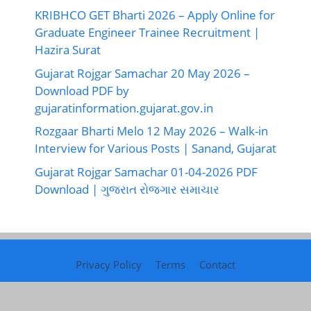
KRIBHCO GET Bharti 2026 – Apply Online for
Graduate Engineer Trainee Recruitment |
Hazira Surat
Gujarat Rojgar Samachar 20 May 2026 –
Download PDF by
gujaratinformation.gujarat.gov.in
Rozgaar Bharti Melo 12 May 2026 – Walk-in
Interview for Various Posts | Sanand, Gujarat
Gujarat Rojgar Samachar 01-04-2026 PDF
Download | ગુજરાત રોજગાર સમાચાર
Privacy Policy
Terms
Contact
©2026
Gujarat Rojgar