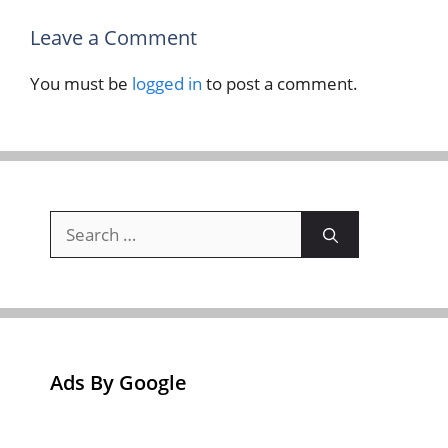
Leave a Comment
You must be
logged in
to post a comment.
Search
for:
Ads By Google