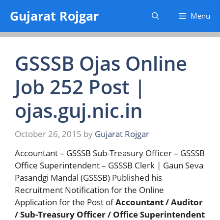
Skip
Gujarat Rojgar
Menu
to
content
GSSSB Ojas Online
Job 252 Post |
ojas.guj.nic.in
October 26, 2015
by
Gujarat Rojgar
Accountant – GSSSB Sub-Treasury Officer – GSSSB
Office Superintendent – GSSSB Clerk | Gaun Seva
Pasandgi Mandal (GSSSB) Published his
Recruitment Notification for the Online
Application for the Post of
Accountant / Auditor
/ Sub-Treasury Officer / Office Superintendent