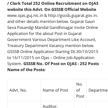
/ Clerk Total 252 Online Recruitment on OJAS
website this Advt. On GSSSB Official Website
www.ojas.guj.nic.in & http://gsssb.gujarat.gov.in.
and other details mention below. Gujarat Gaun
Seva Pasandgi Mandal Gandhinagar Invite Online
Application for the about Post in Gujarat
Government Various Department Like Account,
Treasury Department Vacancy mention below.
GSSSB Online Application Starting Dt.30/10/2015
to 16/11/2015 on Ojas – Online Job Application
System.
GSSSB No. Of Post on OJAS : 252 Posts
Name of the Posts:
No.
Advt. No.
Name of Post
of
Departme
Post
Auditor,