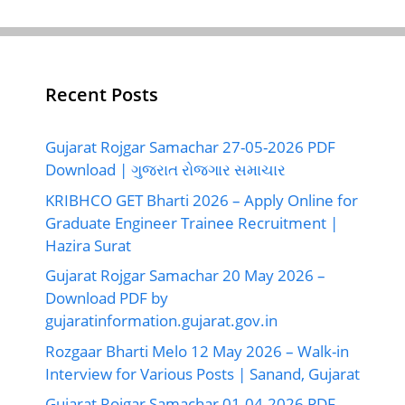
Recent Posts
Gujarat Rojgar Samachar 27-05-2026 PDF
Download | ગુજરાત રોજગાર સમાચાર
KRIBHCO GET Bharti 2026 – Apply Online for
Graduate Engineer Trainee Recruitment |
Hazira Surat
Gujarat Rojgar Samachar 20 May 2026 –
Download PDF by
gujaratinformation.gujarat.gov.in
Rozgaar Bharti Melo 12 May 2026 – Walk-in
Interview for Various Posts | Sanand, Gujarat
Gujarat Rojgar Samachar 01-04-2026 PDF