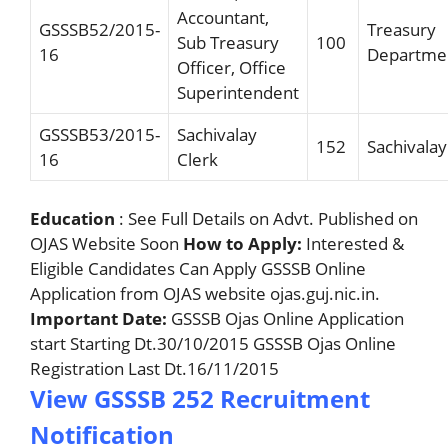
Accountant,
GSSSB52/2015-
Treasury
Sub Treasury
100
16
Departme
Officer, Office
Superintendent
GSSSB53/2015-
Sachivalay
152
Sachivalay
16
Clerk
Education
: See Full Details on Advt. Published on
OJAS Website Soon
How to Apply:
Interested &
Eligible Candidates Can Apply GSSSB Online
Application from OJAS website ojas.guj.nic.in.
Important Date:
GSSSB Ojas Online Application
start Starting Dt.30/10/2015 GSSSB Ojas Online
Registration Last Dt.16/11/2015
View GSSSB 252 Recruitment
Notification