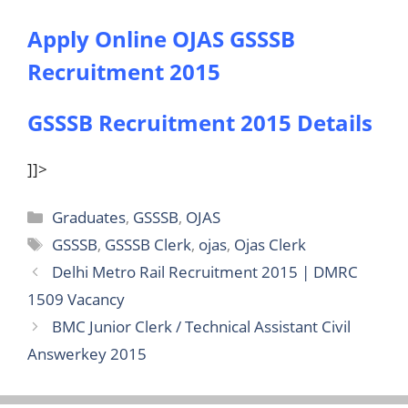
Apply Online OJAS GSSSB
Recruitment 2015
GSSSB Recruitment 2015 Details
]]>
Categories
Graduates
,
GSSSB
,
OJAS
Tags
GSSSB
,
GSSSB Clerk
,
ojas
,
Ojas Clerk
Delhi Metro Rail Recruitment 2015 | DMRC
1509 Vacancy
BMC Junior Clerk / Technical Assistant Civil
Answerkey 2015