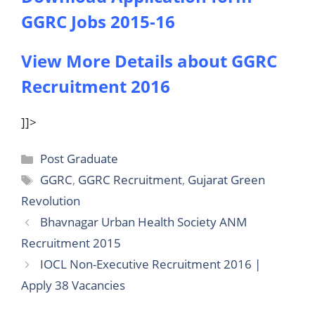
GGRC Jobs 2015-16
View More Details about GGRC
Recruitment 2016
]]>
Categories
Post Graduate
Tags
GGRC
,
GGRC Recruitment
,
Gujarat Green
Revolution
Bhavnagar Urban Health Society ANM
Recruitment 2015
IOCL Non-Executive Recruitment 2016 |
Apply 38 Vacancies