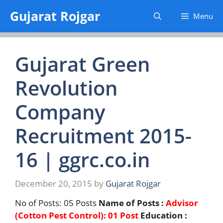
Skip
Gujarat Rojgar
Menu
to
content
Gujarat Green
Revolution
Company
Recruitment 2015-
16 | ggrc.co.in
December 20, 2015
by
Gujarat Rojgar
No of Posts: 05 Posts
Name of Posts :
Advisor
(Cotton Pest Control): 01 Post
Education :