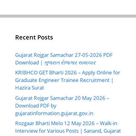
Recent Posts
Gujarat Rojgar Samachar 27-05-2026 PDF
Download | ગુજરાત રોજગાર સમાચાર
KRIBHCO GET Bharti 2026 – Apply Online for
Graduate Engineer Trainee Recruitment |
Hazira Surat
Gujarat Rojgar Samachar 20 May 2026 –
Download PDF by
gujaratinformation.gujarat.gov.in
Rozgaar Bharti Melo 12 May 2026 – Walk-in
Interview for Various Posts | Sanand, Gujarat