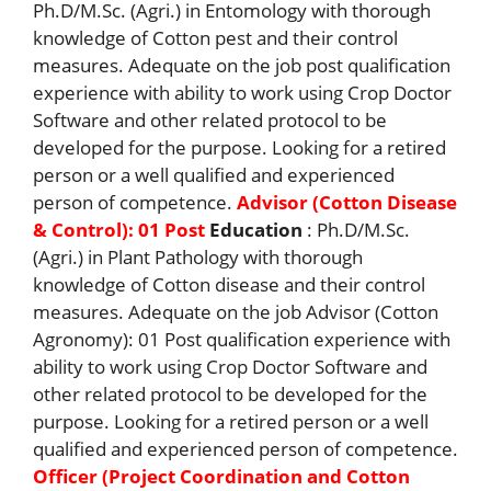
Ph.D/M.Sc. (Agri.) in Entomology with thorough
knowledge of Cotton pest and their control
measures. Adequate on the job post qualification
experience with ability to work using Crop Doctor
Software and other related protocol to be
developed for the purpose. Looking for a retired
person or a well qualified and experienced
person of competence.
Advisor (Cotton Disease
& Control): 01 Post
Education
: Ph.D/M.Sc.
(Agri.) in Plant Pathology with thorough
knowledge of Cotton disease and their control
measures. Adequate on the job Advisor (Cotton
Agronomy): 01 Post qualification experience with
ability to work using Crop Doctor Software and
other related protocol to be developed for the
purpose. Looking for a retired person or a well
qualified and experienced person of competence.
Officer (Project Coordination and Cotton