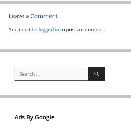
Leave a Comment
You must be
logged in
to post a comment.
Search
for:
Ads By Google