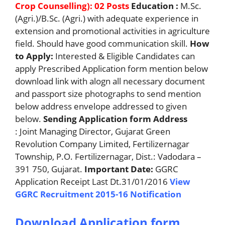
Crop Counselling): 02 Posts
Education :
M.Sc.
(Agri.)/B.Sc. (Agri.) with adequate experience in
extension and promotional activities in agriculture
field. Should have good communication skill.
How
to Apply:
Interested & Eligible Candidates can
apply Prescribed Application form mention below
download link with alogn all necessary document
and passport size photographs to send mention
below address envelope addressed to given
below.
Sending Application form Address
: Joint Managing Director, Gujarat Green
Revolution Company Limited, Fertilizernagar
Township, P.O. Fertilizernagar, Dist.: Vadodara –
391 750, Gujarat.
Important Date:
GGRC
Application Receipt Last Dt.31/01/2016
View
GGRC Recruitment 2015-16 Notification
Download Application form