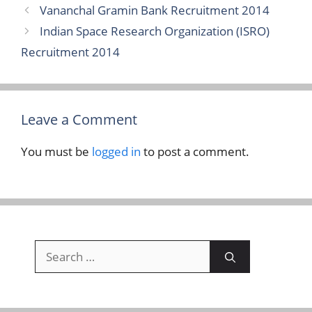
Vananchal Gramin Bank Recruitment 2014
Indian Space Research Organization (ISRO)
Recruitment 2014
Leave a Comment
You must be
logged in
to post a comment.
Search
for: