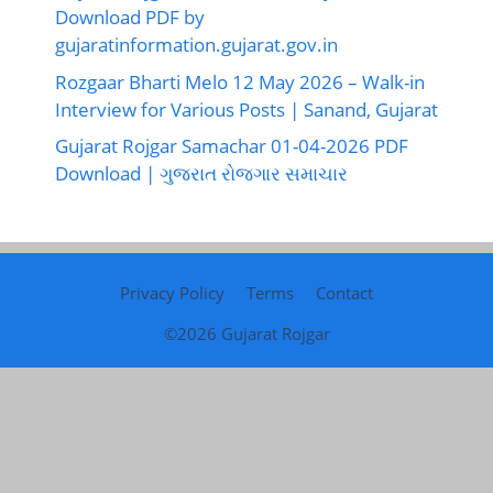
Download PDF by
gujaratinformation.gujarat.gov.in
Rozgaar Bharti Melo 12 May 2026 – Walk-in
Interview for Various Posts | Sanand, Gujarat
Gujarat Rojgar Samachar 01-04-2026 PDF
Download | ગુજરાત રોજગાર સમાચાર
Privacy Policy
Terms
Contact
©2026
Gujarat Rojgar