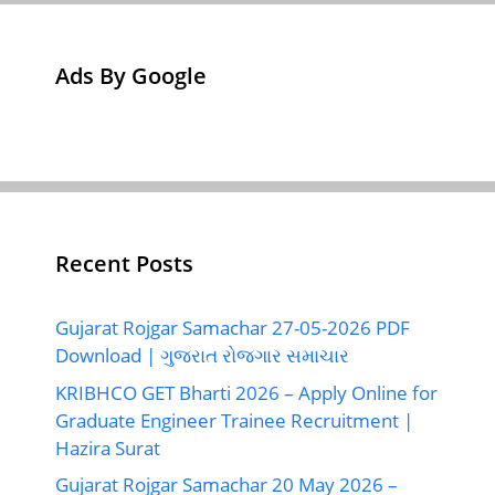
Ads By Google
Recent Posts
Gujarat Rojgar Samachar 27-05-2026 PDF
Download | ગુજરાત રોજગાર સમાચાર
KRIBHCO GET Bharti 2026 – Apply Online for
Graduate Engineer Trainee Recruitment |
Hazira Surat
Gujarat Rojgar Samachar 20 May 2026 –