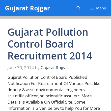
Skip
Gujarat Rojgar
Menu
to
content
Gujarat Pollution
Control Board
Recruitment 2014
June 30, 2014
by
Gujarat Rojgar
Gujarat Pollution Control Board Published
Notification For Recruitment Of Various Post like
deputy & asst. environmental engineers ,
scientific officer, sr. scientific asst. etc, More
Details Is Available On Official Site, Some
Information is Given below to help You for More