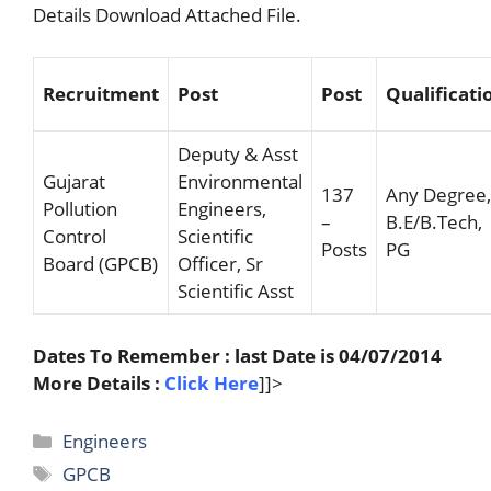
Details Download Attached File.
Recruitment
Post
Post
Qualificati
Deputy & Asst
Gujarat
Environmental
137
Any Degree,
Pollution
Engineers,
–
B.E/B.Tech,
Control
Scientific
Posts
PG
Board (GPCB)
Officer, Sr
Scientific Asst
Dates To Remember : last Date is 04/07/2014
More Details :
Click Here
]]>
Categories
Engineers
Tags
GPCB