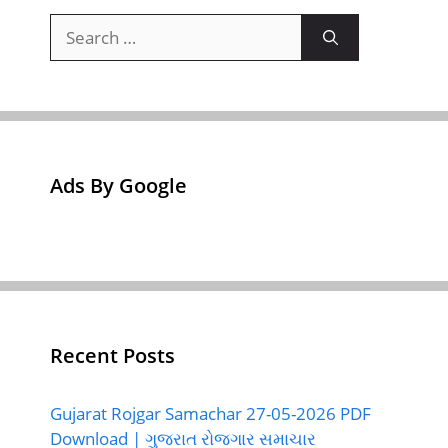
Search
for:
Ads By Google
Recent Posts
Gujarat Rojgar Samachar 27-05-2026 PDF
Download | ગુજરાત રોજગાર સમાચાર