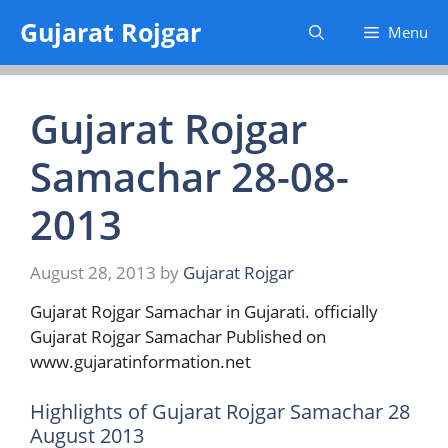
Skip
Gujarat Rojgar
Menu
to
content
Gujarat Rojgar
Samachar 28-08-
2013
August 28, 2013
by
Gujarat Rojgar
Gujarat Rojgar Samachar in Gujarati. officially
Gujarat Rojgar Samachar Published on
www.gujaratinformation.net
Highlights of Gujarat Rojgar Samachar 28
August 2013