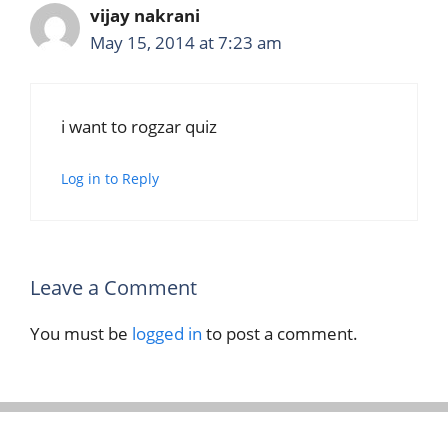
vijay nakrani
May 15, 2014 at 7:23 am
i want to rogzar quiz
Log in to Reply
Leave a Comment
You must be
logged in
to post a comment.