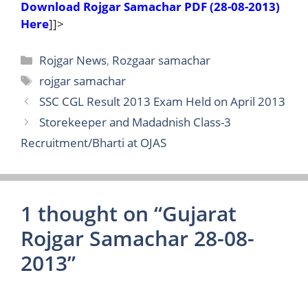
Download Rojgar Samachar PDF (28-08-2013)
Here
]]>
Categories
Rojgar News
,
Rozgaar samachar
Tags
rojgar samachar
SSC CGL Result 2013 Exam Held on April 2013
Storekeeper and Madadnish Class-3
Recruitment/Bharti at OJAS
1 thought on “Gujarat
Rojgar Samachar 28-08-
2013”