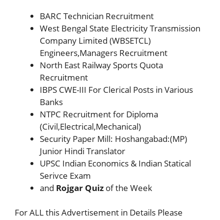
BARC Technician Recruitment
West Bengal State Electricity Transmission
Company Limited (WBSETCL)
Engineers,Managers Recruitment
North East Railway Sports Quota
Recruitment
IBPS CWE-III For Clerical Posts in Various
Banks
NTPC Recruitment for Diploma
(Civil,Electrical,Mechanical)
Security Paper Mill: Hoshangabad:(MP)
Junior Hindi Translator
UPSC Indian Economics & Indian Statical
Serivce Exam
and
Rojgar Quiz
of the Week
For ALL this Advertisement in Details Please