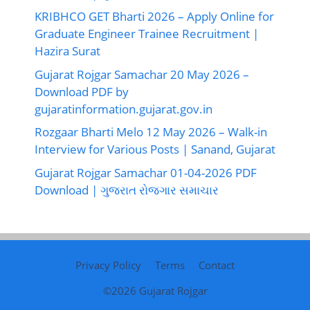
KRIBHCO GET Bharti 2026 – Apply Online for
Graduate Engineer Trainee Recruitment |
Hazira Surat
Gujarat Rojgar Samachar 20 May 2026 –
Download PDF by
gujaratinformation.gujarat.gov.in
Rozgaar Bharti Melo 12 May 2026 – Walk-in
Interview for Various Posts | Sanand, Gujarat
Gujarat Rojgar Samachar 01-04-2026 PDF
Download | ગુજરાત રોજગાર સમાચાર
Privacy Policy
Terms
Contact
©2026
Gujarat Rojgar