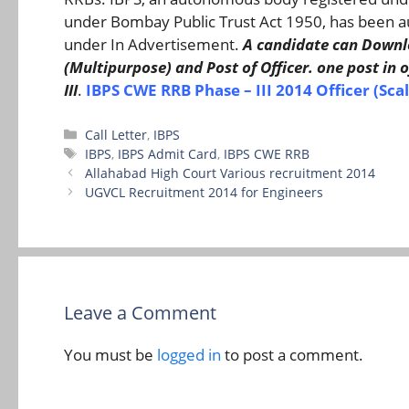
under Bombay Public Trust Act 1950, has been au
under In Advertisement.
A candidate can Downloa
(Multipurpose) and Post of Officer. one post in offi
III
.
IBPS CWE RRB Phase – III 2014 Officer (Scale
Categories
Call Letter
,
IBPS
Tags
IBPS
,
IBPS Admit Card
,
IBPS CWE RRB
Allahabad High Court Various recruitment 2014
UGVCL Recruitment 2014 for Engineers
Leave a Comment
You must be
logged in
to post a comment.