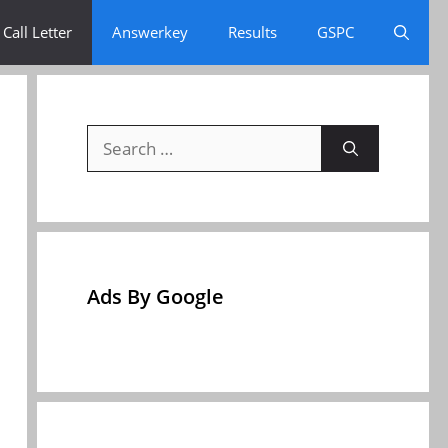
Call Letter
Answerkey
Results
GSPC
Search
for:
Ads By Google