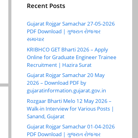
Recent Posts
Gujarat Rojgar Samachar 27-05-2026
PDF Download | ગુજરાત રોજગાર
સમાચાર
KRIBHCO GET Bharti 2026 – Apply
Online for Graduate Engineer Trainee
Recruitment | Hazira Surat
Gujarat Rojgar Samachar 20 May
2026 – Download PDF by
gujaratinformation.gujarat.gov.in
Rozgaar Bharti Melo 12 May 2026 –
Walk-in Interview for Various Posts |
Sanand, Gujarat
Gujarat Rojgar Samachar 01-04-2026
PDF Download | ગુજરાત રોજગાર