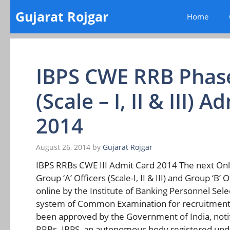
Skip
Gujarat Rojgar
Home
to
content
IBPS CWE RRB Phase 
(Scale – I, II & III)
2014
August 26, 2014
by
Gujarat Rojgar
IBPS RRBs CWE III Admit Card 2014 The next On
Group ‘A’ Officers (Scale-I, II & III) and Group ‘B
online by the Institute of Banking Personnel Sele
system of Common Examination for recruitment o
been approved by the Government of India, noti
RRBs. IBPS, an autonomous body registered under