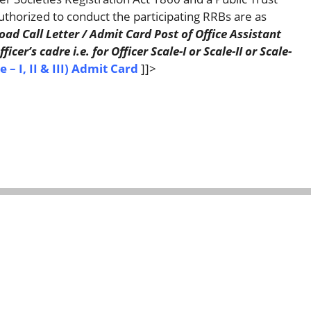
thorized to conduct the participating RRBs are as
d Call Letter / Admit Card Post of Office Assistant
cer’s cadre i.e. for Officer Scale-I or Scale-II or Scale-
 – I, II & III) Admit Card
]]>