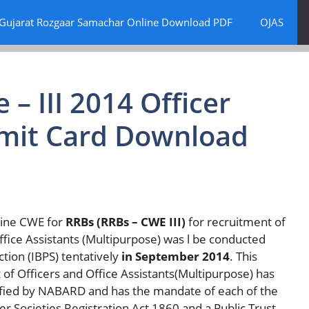
Gujarat Rozgaar Samachar Online Download PDF
OJAS
– III 2014 Officer
 Admit Card Download
line CWE for
RRBs (RRBs – CWE III)
for recruitment of
’ Office Assistants (Multipurpose) was l be conducted
ction (IBPS) tentatively
in September 2014
. This
f Officers and Office Assistants(Multipurpose) has
fied by NABARD and has the mandate of each of the
 Societies Registration Act 1860 and a Public Trust