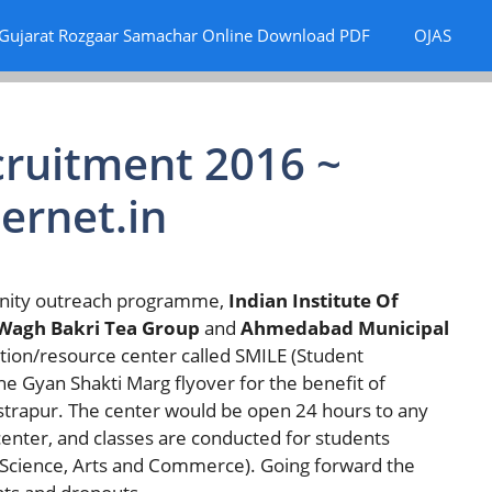
Gujarat Rozgaar Samachar Online Download PDF
OJAS
ruitment 2016 ~
ernet.in
unity outreach programme,
Indian Institute Of
Wagh Bakri Tea Group
and
Ahmedabad Municipal
tion/resource center called SMILE (Student
the Gyan Shakti Marg flyover for the benefit of
astrapur. The center would be open 24 hours to any
enter, and classes are conducted for students
 (Science, Arts and Commerce). Going forward the