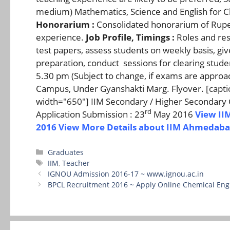
medium) Mathematics, Science and English for Class
Honorarium :
Consolidated honorarium of Rupee
experience.
Job Profile, Timings :
Roles and resp
test papers, assess students on weekly basis, 
preparation, conduct sessions for clearing stud
5.30 pm (Subject to change, if exams are approa
Campus, Under Gyanshakti Marg. Flyover. [captio
width="650"] IIM Secondary / Higher Secondary 
rd
Application Submission : 23
May 2016
View II
2016
View More Details about IIM Ahmedaba
Categories
Graduates
Tags
IIM
,
Teacher
IGNOU Admission 2016-17 ~ www.ignou.ac.in
BPCL Recruitment 2016 ~ Apply Online Chemical Eng