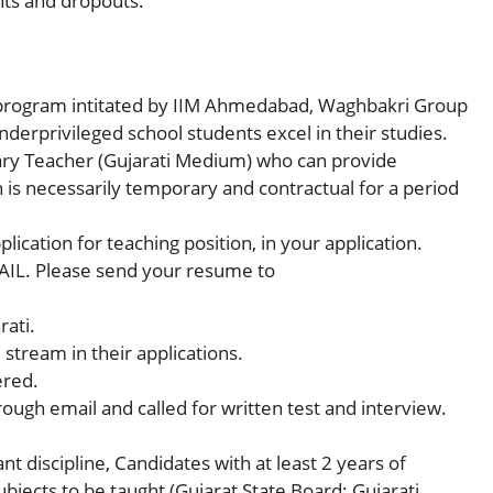
nts and dropouts.
program intitated by IIM Ahmedabad, Waghbakri Group
erprivileged school students excel in their studies.
ry Teacher (Gujarati Medium) who can provide
 is necessarily temporary and contractual for a period
lication for teaching position, in your application.
AIL. Please send your resume to
rati.
tream in their applications.
ered.
rough email and called for written test and interview.
t discipline, Candidates with at least 2 years of
ubjects to be taught (Gujarat State Board; Gujarati