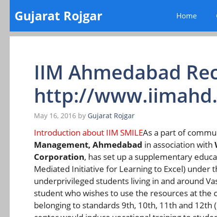
Skip
Gujarat Rojgar
Home
to
content
IIM Ahmedabad Rec
http://www.iimahd.
May 16, 2016
by
Gujarat Rojgar
Introduction about IIM SMILE
As a part of comm
Management, Ahmedabad
in association with
Corporation
, has set up a supplementary educa
Mediated Initiative for Learning to Excel) under 
underprivileged students living in and around V
student who wishes to use the resources at the c
belonging to standards 9th, 10th, 11th and 12th