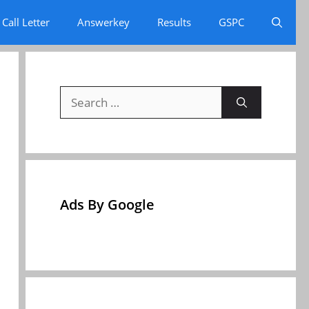
Call Letter
Answerkey
Results
GSPC
Search
for:
Ads By Google