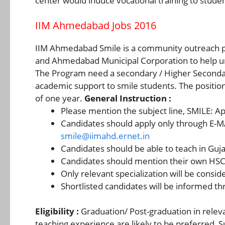
center would induce vocational training to stude
IIM Ahmedabad Jobs 2016
IIM Ahmedabad Smile is a community outreach 
and Ahmedabad Municipal Corporation to help und
The Program need a secondary / Higher Seconda
academic support to smile students. The position
of one year.
General Instruction :
Please mention the subject line, SMILE: App
Candidates should apply only through E-M
smile@iimahd.ernet.in
Candidates should be able to teach in Guja
Candidates should mention their own HSC s
Only relevant specialization will be consid
Shortlisted candidates will be informed th
Eligibility :
Graduation/ Post-graduation in relevan
teaching experience are likely to be preferred, S