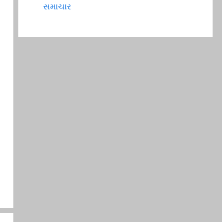
સમાચાર