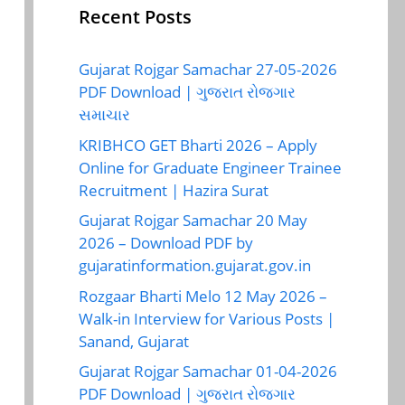
Recent Posts
Gujarat Rojgar Samachar 27-05-2026
PDF Download | ગુજરાત રોજગાર
સમાચાર
KRIBHCO GET Bharti 2026 – Apply
Online for Graduate Engineer Trainee
Recruitment | Hazira Surat
Gujarat Rojgar Samachar 20 May
2026 – Download PDF by
gujaratinformation.gujarat.gov.in
Rozgaar Bharti Melo 12 May 2026 –
Walk-in Interview for Various Posts |
Sanand, Gujarat
Gujarat Rojgar Samachar 01-04-2026
PDF Download | ગુજરાત રોજગાર