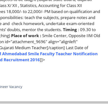
 X/ XII , Statistics, Accounting for Class XII
s 18,000/- to 22,000/- PM based on qualification and
onsibilities: teach the subjects, prepare notes and
give and check homework, undertake exam-oriented
ents’ doubts, mentor the students.
Timing
: 09.30 to
ching)
Place of work :
Smile Center, Opposite IIM Old
n id="attachment_9696" align="alignleft"
Gujarati Medium Teacher[/caption] Last Date of
M Ahmedabad Smile Faculty Teacher Notification
d Recruitment 2016
]]>
ineer Vacancy